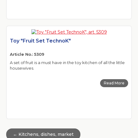
Toy "Fruit Set TechnoK"
Article No.: 5309
A set of fruit is a must have in the toy kitchen of all the little
housewives.
Read More
← Kitchens, dishes, market