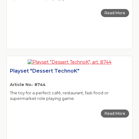
Read More
Playset "Dessert TechnoK"
Article No.: 8744
The toy for a perfect café, restaurant, fast-food or
supermarket role playing game.
Read More