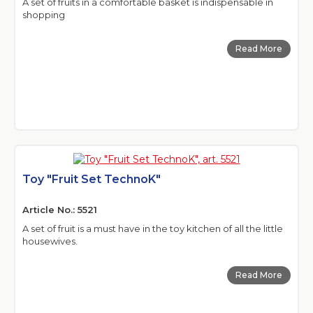
A set of fruits in a comfortable basket is indispensable in
shopping
Read More
Toy "Fruit Set TechnoK"
Article No.: 5521
A set of fruit is a must have in the toy kitchen of all the little
housewives.
Read More