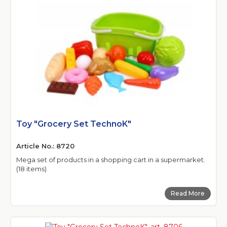
Toy "Grocery Set TechnoK"
Article No.: 8720
Mega set of products in a shopping cart in a supermarket.
(18 items)
Read More