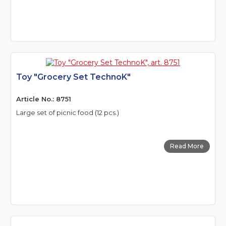
Toy "Grocery Set TechnoK"
Article No.: 8751
Large set of picnic food (12 pcs.)
Read More