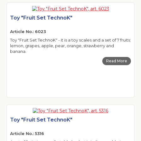
Toy "Fruit Set TechnoK"
Article No.: 6023
Toy "Fruit Set TechnoK" - it is a toy scales and a set of 7 fruits:
lemon, grapes, apple, pear, orange, strawberry and
banana.
Read More
Toy "Fruit Set TechnoK"
Article No.: 5316