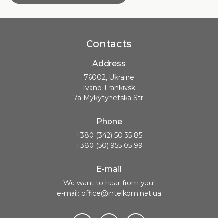
Contacts
Address
76002, Ukraine
Ivano-Frankivsk
7a Mykytynetska Str.
Phone
+380 (342) 50 35 85
+380 (50) 955 05 99
E-mail
We want to hear from you!
e-mail: office@intelkom.net.ua