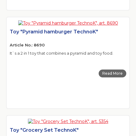
Toy "Pyramid hamburger TechnoK"
Article No.: 8690
It`s a 2 in 1 toy that combines a pyramid and toy food.
Read More
Toy "Grocery Set TechnoK"