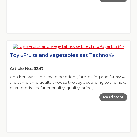
Toy «Fruits and vegetables set TechnoK»
Article No.: 5347
Children want the toy to be bright, interesting and funny! At
the same time adults choose the toy according to the next
characteristics: functionality, quality, price,...
Read More