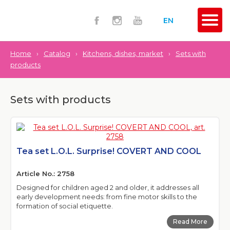
EN
Home
›
Catalog
›
Kitchens, dishes, market
›
Sets with
products
Sets with products
Tea set L.O.L. Surprise! COVERT AND COOL
Article No.: 2758
Designed for children aged 2 and older, it addresses all
early development needs: from fine motor skills to the
formation of social etiquette.
Read More