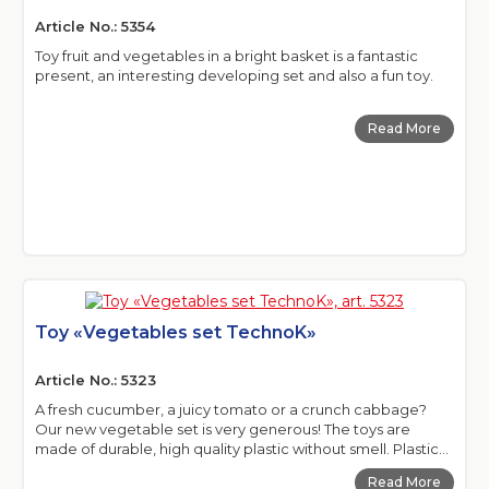
Article No.: 5354
Toy fruit and vegetables in a bright basket is a fantastic
present, an interesting developing set and also a fun toy.
Read More
Toy «Vegetables set TechnoK»
Article No.: 5323
A fresh cucumber, a juicy tomato or a crunch cabbage?
Our new vegetable set is very generous! The toys are
made of durable, high quality plastic without smell. Plastic...
Read More