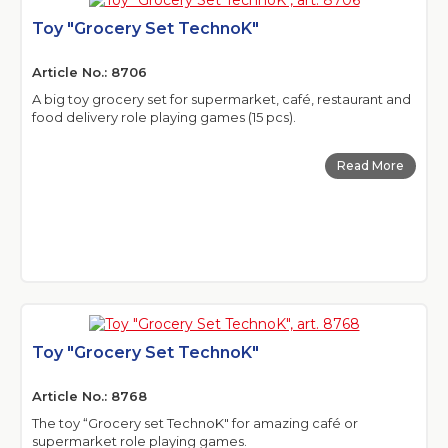
Toy "Grocery Set TechnoK"
Article No.: 8706
A big toy grocery set for supermarket, café, restaurant and
food delivery role playing games (15 pcs).
Read More
Toy "Grocery Set TechnoK"
Article No.: 8768
The toy “Grocery set TechnoK" for amazing café or
supermarket role playing games.