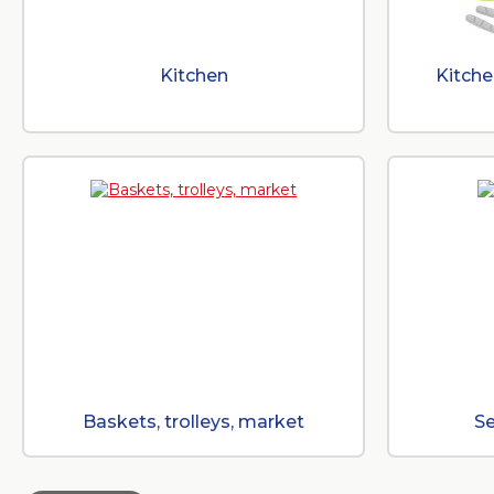
Kitchen
Kitche
Baskets, trolleys, market
Se