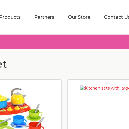
Products
Partners
Our Store
Contact U
et