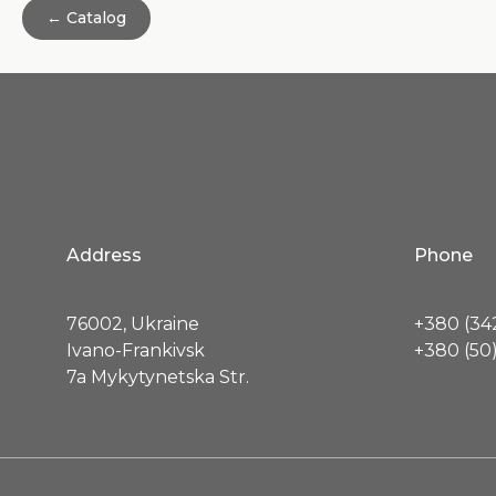
← Catalog
Address
Phone
76002, Ukraine
+380 (342
Ivano-Frankivsk
+380 (50)
7a Mykytynetska Str.