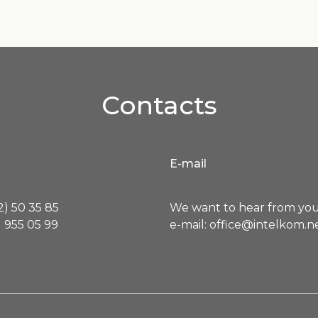
Contacts
E-mail
) 50 35 85
We want to hear from you
 955 05 99
e-mail: office@intelkom.n