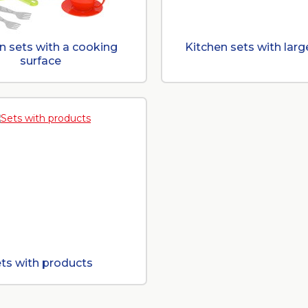
n sets with a cooking
Kitchen sets with larg
surface
ts with products