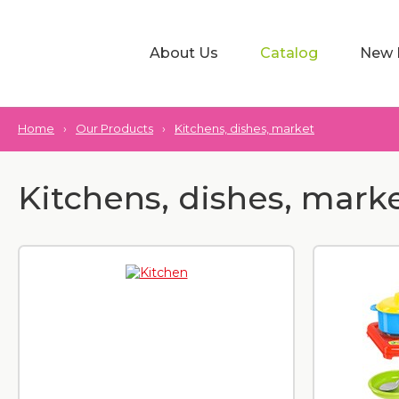
About Us
Catalog
New 
Home
›
Our Products
›
Kitchens, dishes, market
Kitchens, dishes, mark