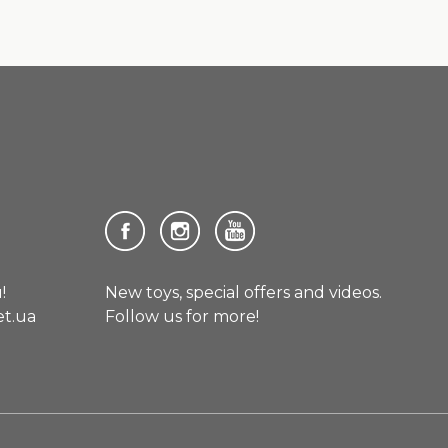
!
New toys, special offers and videos.
et.ua
Follow us for more!