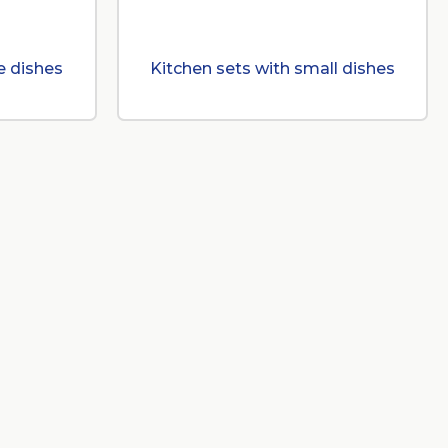
e dishes
Kitchen sets with small dishes