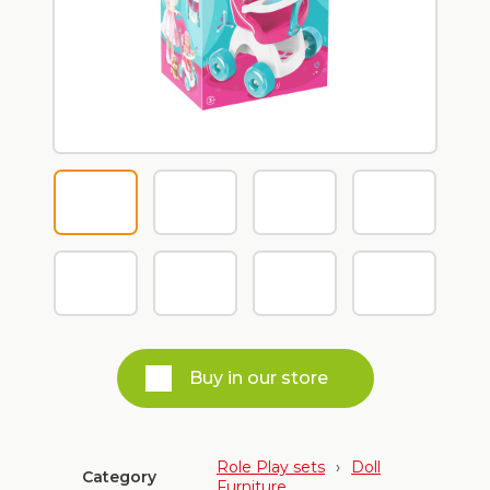
Buy in our store
Role Play sets
›
Doll
Category
Furniture