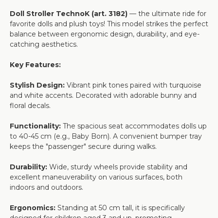
Doll Stroller TechnoK (art. 3182)
— the ultimate ride for
favorite dolls and plush toys! This model strikes the perfect
balance between ergonomic design, durability, and eye-
catching aesthetics.
Key Features:
Stylish Design:
Vibrant pink tones paired with turquoise
and white accents. Decorated with adorable bunny and
floral decals.
Functionality:
The spacious seat accommodates dolls up
to 40-45 cm (e.g., Baby Born). A convenient bumper tray
keeps the "passenger" secure during walks.
Durability:
Wide, sturdy wheels provide stability and
excellent maneuverability on various surfaces, both
indoors and outdoors.
Ergonomics:
Standing at 50 cm tall, it is specifically