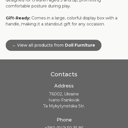
designed for children aged 3 and up, promoting
comfortable posture during play.
Gift-Ready:
Comes in a large, colorful display box with a
handle, making it a standout gift for any occasion.
← View all products from
Doll Furniture
Contacts
Address
76002, Ukraine
Ivano-Frankivsk
7a Mykytynetska Str.
Phone