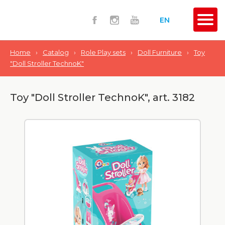
EN
Home
›
Catalog
›
Role Play sets
›
Doll Furniture
›
Toy
"Doll Stroller TechnoK"
Toy "Doll Stroller TechnoK", art. 3182