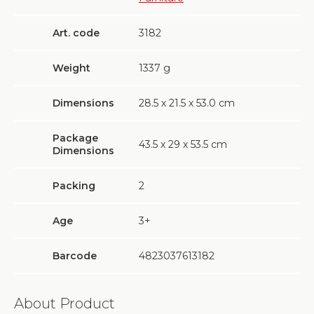
Art. code
3182
Weight
1337
g
Dimensions
28.5 х 21.5 х 53.0 cm
Package
43.5 х 29 х 53.5 cm
Dimensions
Packing
2
Age
3+
Barcode
4823037613182
About Product