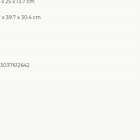
 х 25 х 13.7 cm
 х 39.7 х 30.4 cm
3037612642