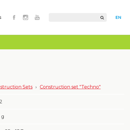
s
EN
struction Sets
›
Construction set "Techno"
2
g