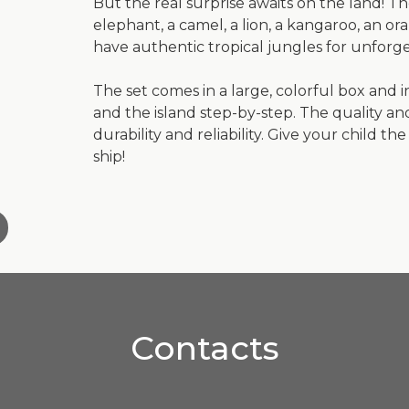
But the real surprise awaits on the land! The
elephant, a camel, a lion, a kangaroo, an o
have authentic tropical jungles for unforge
The set comes in a large, colorful box and i
and the island step-by-step. The quality a
durability and reliability. Give your child 
ship!
Contacts