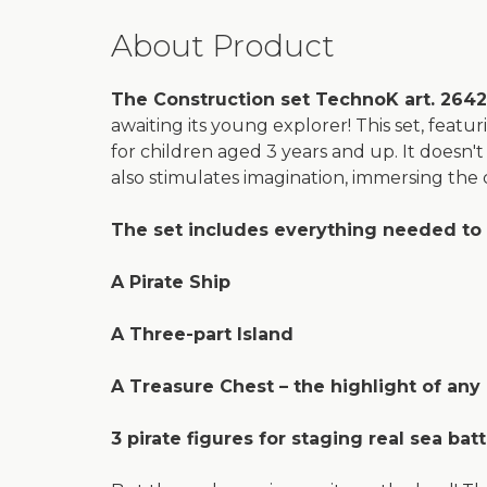
About Product
The Construction set TechnoK art. 2642 
awaiting its young explorer! This set, featur
for children aged 3 years and up. It doesn't 
also stimulates imagination, immersing the chi
The set includes everything needed to 
A Pirate Ship
A Three-part Island
A Treasure Chest – the highlight of any
3 pirate figures for staging real sea bat