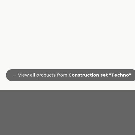
← View all products from
Construction set "Techno"