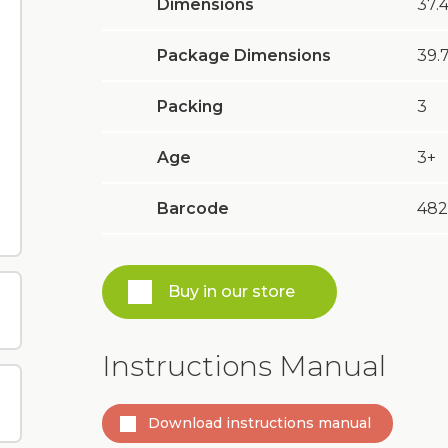
Dimensions
37.4
Package Dimensions
39.7
Packing
3
Age
3+
Barcode
482
Buy in our store
Instructions Manual
Download instructions manual