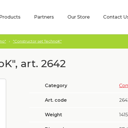
Products
Partners
Our Store
Contact U
hno"
›
"Constructor set TechnoK"
K", art. 2642
Category
Con
Art. code
264
Weight
1415