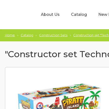
About Us
Catalog
New 
Home
›
Catalog
›
Construction Sets
›
Construction set "Tec
"Constructor set Techno