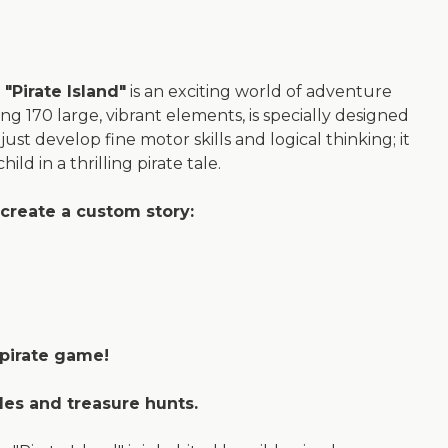
"Pirate Island"
is an exciting world of adventure
ing 170 large, vibrant elements, is specially designed
just develop fine motor skills and logical thinking; it
ld in a thrilling pirate tale.
create a custom story:
 pirate game!
tles and treasure hunts.