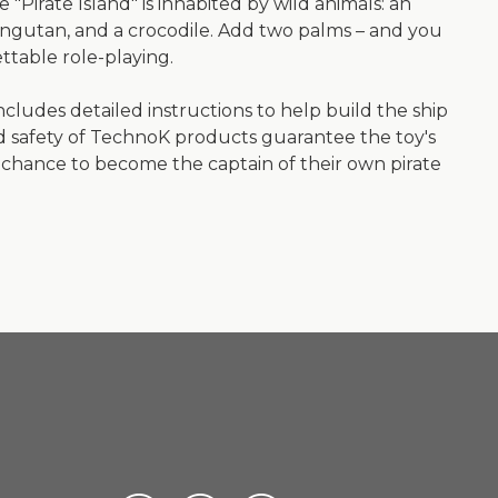
 "Pirate Island" is inhabited by wild animals: an
rangutan, and a crocodile. Add two palms – and you
ttable role-playing.
ncludes detailed instructions to help build the ship
nd safety of TechnoK products guarantee the toy's
the chance to become the captain of their own pirate