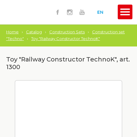
EN
Home
›
Catalog
›
Construction Sets
›
Construction set
"Techno"
›
Toy "Railway Constructor TechnoK"
Toy "Railway Constructor TechnoK", art.
1300