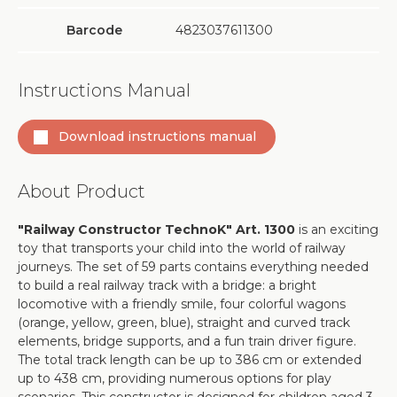
Barcode
4823037611300
Instructions Manual
Download instructions manual
About Product
"Railway Constructor TechnoK" Art. 1300
is an exciting
toy that transports your child into the world of railway
journeys. The set of 59 parts contains everything needed
to build a real railway track with a bridge: a bright
locomotive with a friendly smile, four colorful wagons
(orange, yellow, green, blue), straight and curved track
elements, bridge supports, and a fun train driver figure.
The total track length can be up to 386 cm or extended
up to 438 cm, providing numerous options for play