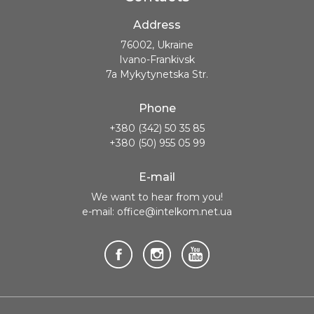
Address
76002, Ukraine
Ivano-Frankivsk
7a Mykytynetska Str.
Phone
+380 (342) 50 35 85
+380 (50) 955 05 99
E-mail
We want to hear from you!
e-mail: office@intelkom.net.ua