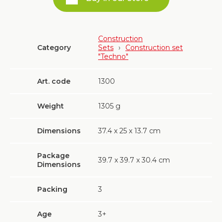
Construction
Category
Sets
›
Construction set
"Techno"
Art. code
1300
Weight
1305
g
Dimensions
37.4 х 25 х 13.7 cm
Package
39.7 х 39.7 х 30.4 cm
Dimensions
Packing
3
Age
3+