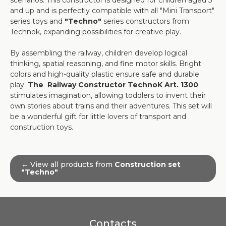
scenarios. This constructor is designed for children aged 3
and up and is perfectly compatible with all "Mini Transport"
series toys and
"Techno"
series constructors from
Technok, expanding possibilities for creative play.
By assembling the railway, children develop logical
thinking, spatial reasoning, and fine motor skills. Bright
colors and high-quality plastic ensure safe and durable
play.
The Railway Constructor TechnoK Art. 1300
stimulates imagination, allowing toddlers to invent their
own stories about trains and their adventures. This set will
be a wonderful gift for little lovers of transport and
construction toys.
← View all products from
Construction set
"Techno"
Contacts