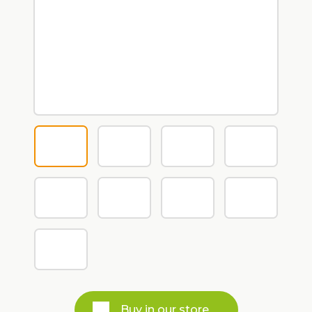
Buy in our store