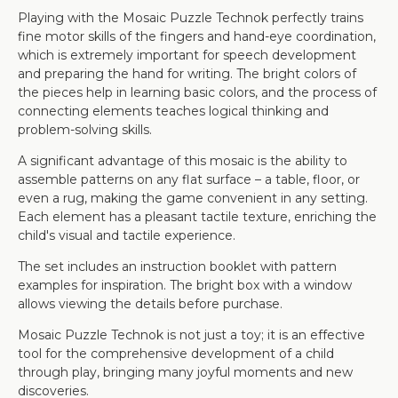
Playing with the Mosaic Puzzle Technok perfectly trains
fine motor skills of the fingers and hand-eye coordination,
which is extremely important for speech development
and preparing the hand for writing. The bright colors of
the pieces help in learning basic colors, and the process of
connecting elements teaches logical thinking and
problem-solving skills.
A significant advantage of this mosaic is the ability to
assemble patterns on any flat surface – a table, floor, or
even a rug, making the game convenient in any setting.
Each element has a pleasant tactile texture, enriching the
child's visual and tactile experience.
The set includes an instruction booklet with pattern
examples for inspiration. The bright box with a window
allows viewing the details before purchase.
Mosaic Puzzle Technok is not just a toy; it is an effective
tool for the comprehensive development of a child
through play, bringing many joyful moments and new
discoveries.