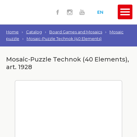
EN
Home
›
Catalog
›
Board Games and Mosaics
›
Mosaic
puzzle
›
Mosaic-Puzzle Technok (40 Elements)
Mosaic-Puzzle Technok (40 Elements),
art. 1928