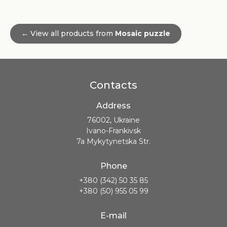
← View all products from
Mosaic puzzle
Contacts
Address
76002, Ukraine
Ivano-Frankivsk
7a Mykytynetska Str.
Phone
+380 (342) 50 35 85
+380 (50) 955 05 99
E-mail