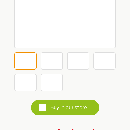
Buy in our store