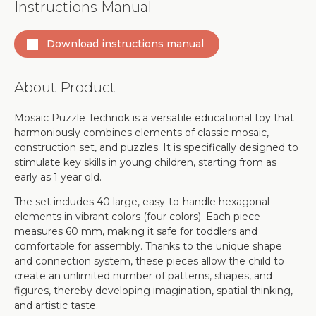
Instructions Manual
Download instructions manual
About Product
Mosaic Puzzle Technok is a versatile educational toy that
harmoniously combines elements of classic mosaic,
construction set, and puzzles. It is specifically designed to
stimulate key skills in young children, starting from as
early as 1 year old.
The set includes 40 large, easy-to-handle hexagonal
elements in vibrant colors (four colors). Each piece
measures 60 mm, making it safe for toddlers and
comfortable for assembly. Thanks to the unique shape
and connection system, these pieces allow the child to
create an unlimited number of patterns, shapes, and
figures, thereby developing imagination, spatial thinking,
and artistic taste.