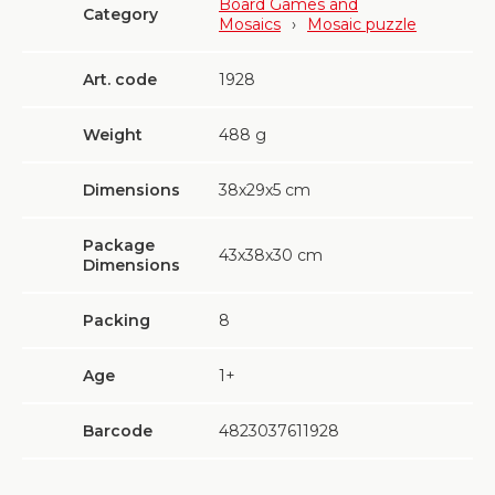
Board Games and
Category
Mosaics
›
Mosaic puzzle
Art. code
1928
Weight
488
g
Dimensions
38х29х5 cm
Package
43х38х30 cm
Dimensions
Packing
8
Age
1+
Barcode
4823037611928