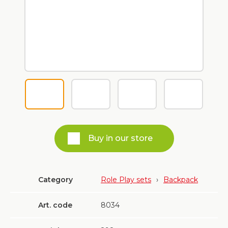
Buy in our store
Category
Role Play sets
›
Backpack
Art. code
8034