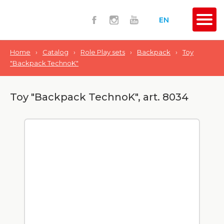
EN
Home
›
Catalog
›
Role Play sets
›
Backpack
›
Toy
"Backpack TechnoK"
Toy "Backpack TechnoK", art. 8034