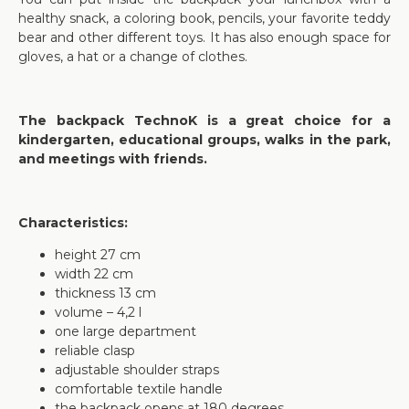
healthy snack, a coloring book, pencils, your favorite teddy
bear and other different toys. It has also enough space for
gloves, a hat or a change of clothes.
The backpack TechnoK is a great choice for a
kindergarten, educational groups, walks in the park,
and meetings with friends.
Characteristics:
height 27 cm
width 22 cm
thickness 13 cm
volume – 4,2 l
one large department
reliable clasp
adjustable shoulder straps
comfortable textile handle
the backpack opens at 180 degrees