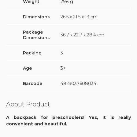
Weight
298
g
Dimensions
26.5 х 21.5 х 13 cm
Package
36.7 х 22.7 х 28.4 cm
Dimensions
Packing
3
Age
3+
Barcode
4823037608034
About Product
A backpack for preschoolers! Yes, it is really
convenient and beautiful.