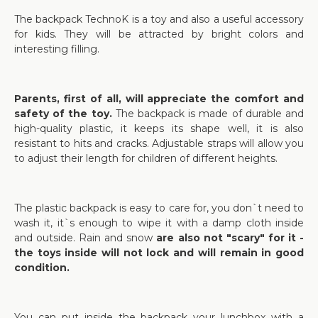
The backpack TechnoK is a toy and also a useful accessory
for kids. They will be attracted by bright colors and
interesting filling.
Parents, first of all, will appreciate the comfort and
safety of the toy.
The backpack is made of durable and
high-quality plastic, it keeps its shape well, it is also
resistant to hits and cracks. Adjustable straps will allow you
to adjust their length for children of different heights.
The plastic backpack is easy to care for, you don`t need to
wash it, it`s enough to wipe it with a damp cloth inside
and outside. Rain and snow
are also not "scary" for it -
the toys inside will not lock and will remain in good
condition.
You can put inside the backpack your lunchbox with a