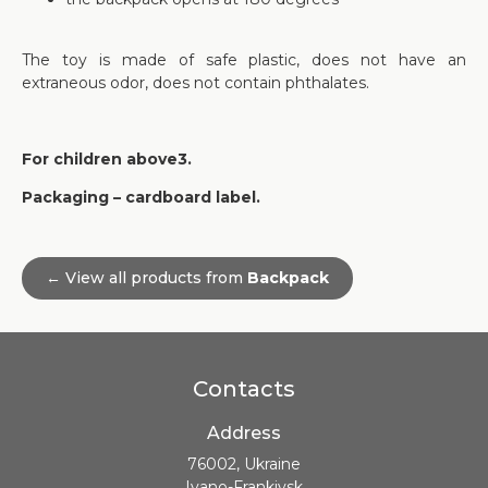
The toy is made of safe plastic, does not have an
extraneous odor, does not contain phthalates.
For children above3.
Packaging – cardboard label.
← View all products from
Backpack
Contacts
Address
76002, Ukraine
Ivano-Frankivsk