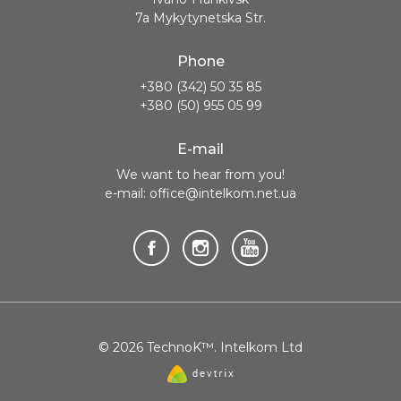
7a Mykytynetska Str.
Phone
+380 (342) 50 35 85
+380 (50) 955 05 99
E-mail
We want to hear from you!
e-mail: office@intelkom.net.ua
© 2026 TechnoK™. Intelkom Ltd
Website
created