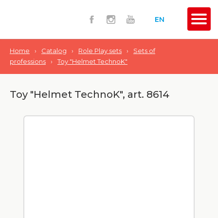
EN
Home
›
Catalog
›
Role Play sets
›
Sets of
professions
›
Toy "Helmet TechnoK"
Toy "Helmet TechnoK", art. 8614