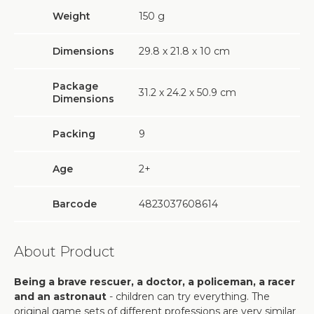
Weight
150
g
Dimensions
29.8 х 21.8 х 10 cm
Package
31.2 х 24.2 х 50.9 cm
Dimensions
Packing
9
Age
2+
Barcode
4823037608614
About Product
Being a brave rescuer, a doctor, a policeman, a racer
and an astronaut
- children can try everything. The
original game sets of different professions are very similar