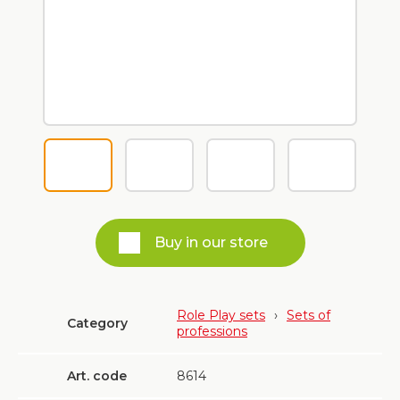
Buy in our store
Role Play sets
›
Sets of
Category
professions
Art. code
8614