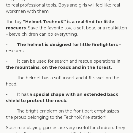
to real professional tools. Boys and girls will feel like real
workmen with them.
The toy
“Helmet TechnoK” is a real find for little
rescuers
. Save the favorite toy, a soft bear, or a real kitten
– brave children can do everything.
-
The helmet is designed for little firefighters
–
rescuers.
- It can be used for search and rescue operations
in
the mountains, on the roads and in the forest.
- The helmet has a soft insert and it fits well on the
head.
- It has a
special shape with an extended back
shield to protect the neck.
- The bright emblem on the front part emphasizes
the proud belonging to the TechnoK fire station!
Such role-playing games are very useful for children. They