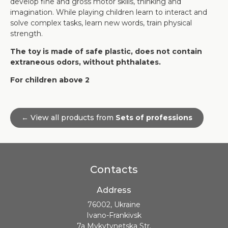
develop fine and gross motor skills, thinking and
imagination. While playing children learn to interact and
solve complex tasks, learn new words, train physical
strength.
The toy is made of safe plastic, does not contain
extraneous odors, without phthalates.
For children above 2
← View all products from
Sets of professions
Contacts
Address
76002, Ukraine
Ivano-Frankivsk
7a Mykytynetska Str.