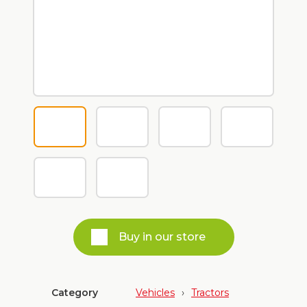
Buy in our store
Category
Vehicles
›
Tractors