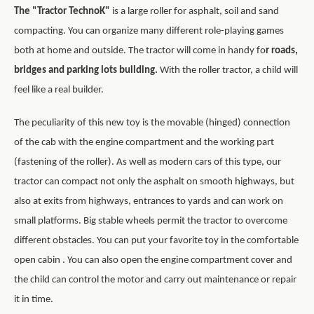
The "Tractor TechnoK"
is a large roller for asphalt, soil and sand
compacting. You can organize many different role-playing games
both at home and outside. The tractor will come in handy fo
r roads,
bridges and parking lots building.
With the roller tractor, a child will
feel like a real builder.
The peculiarity of this new toy is the movable (hinged) connection
of the cab with the engine compartment and the working part
(fastening of the roller).
As well as modern cars of this type, our
tractor can compact not only the asphalt on smooth highways, but
also at exits from highways, entrances to yards and can work on
small platforms. Big stable wheels permit the tractor to overcome
different obstacles. You can put your favorite toy in the comfortable
open cabin . You can also open the engine compartment cover and
the child can control the motor and carry out maintenance or repair
it in time.