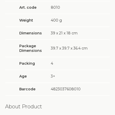
Art. code
8010
Weight
400
g
Dimensions
39 х 21 х 18 cm
Package
39.7 х 39.7 х 36.4 cm
Dimensions
Packing
4
Age
3+
Barcode
4823037608010
About Product