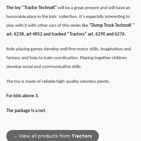
The toy “Tractor TechnoK”
will be a great present and will have an
honorable place in the kids` collection. It`s especially interesting to
play with it with other cars of this series like
“Dump Truck TechnoK ''
art. 6238, art 4852 and tracked “Tractors” art. 6290 and 6276.
Role-playing games develop well fine motor skills, imagination and
fantasy and help to train coordination. Playing together children
develop social and communicative skills.
The toy is made of reliable high-quality odorless plastic.
For kids above 3.
The package is a net.
← View all products from
Tractors