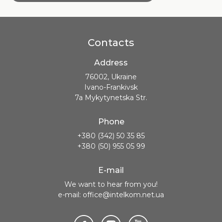
Contacts
Address
76002, Ukraine
Ivano-Frankivsk
7a Mykytynetska Str.
Phone
+380 (342) 50 35 85
+380 (50) 955 05 99
E-mail
We want to hear from you!
e-mail: office@intelkom.net.ua