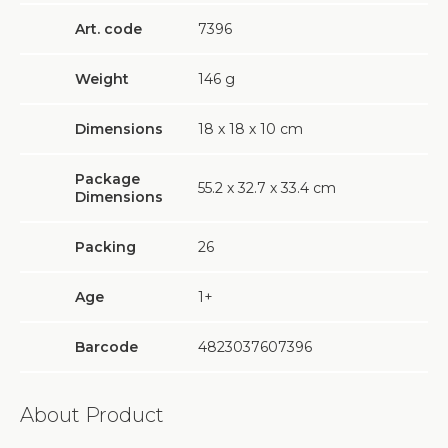
Art. code
7396
Weight
146
g
Dimensions
18 х 18 х 10 cm
Package
55.2 х 32.7 х 33.4 cm
Dimensions
Packing
26
Age
1+
Barcode
4823037607396
About Product