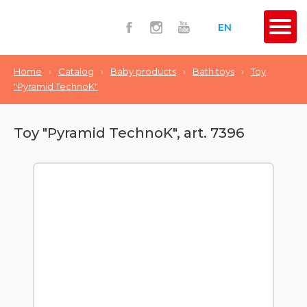
EN
Home
›
Catalog
›
Baby products
›
Bath toys
›
Toy
"Pyramid TechnoK"
Toy "Pyramid TechnoK", art. 7396