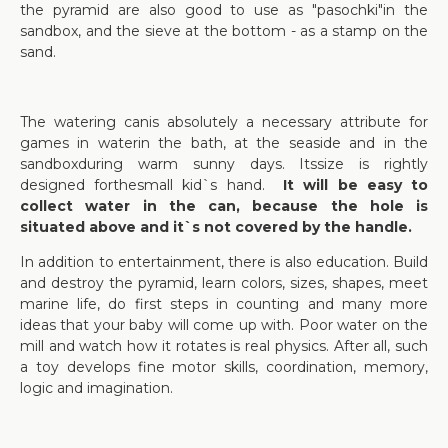
the pyramid are also good to use as "pasochki"in the
sandbox, and the sieve at the bottom - as a stamp on the
sand.
The watering canis absolutely a necessary attribute for
games in waterin the bath, at the seaside and in the
sandboxduring warm sunny days. Itssize is rightly
designed forthesmall kid`s hand.
It will be easy to
collect water in the can, because the hole is
situated above and it`s not covered by the handle.
In addition to entertainment, there is also education. Build
and destroy the pyramid, learn colors, sizes, shapes, meet
marine life, do first steps in counting and many more
ideas that your baby will come up with. Poor water on the
mill and watch how it rotates is real physics. After all, such
a toy develops fine motor skills, coordination, memory,
logic and imagination.