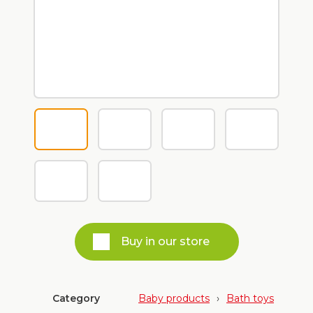
Buy in our store
Category
Baby products
›
Bath toys