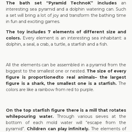
The bath set “Pyramid TechnoK” includes
an
interesting sea pyramid and a dolphin watering can. Such
a set will bring a lot of joy and transform the bathing time
in fun and exciting games.
The toy includes 7 elements of different size and
colors.
Every element is an interesting sea inhabitant: a
dolphin, a seal, a crab, a turtle, a starfish and a fish.
All the elements can be assembled in a pyramid from the
biggest to the smallest one or nested.
The size of every
figure is proportionedto real animals– the largest
figure is a shark, the smallest one is a starfish.
The
colors are like a rainbow from red to purple.
On the top starfish figure there is a mill that rotates
whilepouring water.
Through various sieves at the
bottom of each mold water will “escape from the
pyramid”.
Children can play infinitely.
The elements of