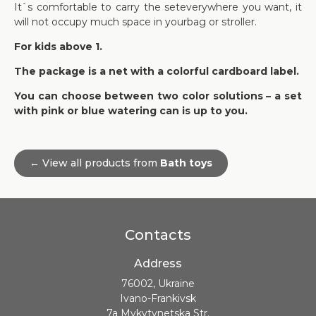
It`s comfortable to carry the seteverywhere you want, it
will not occupy much space in yourbag or stroller.
For kids above 1.
The package is a net with a colorful cardboard label.
You can choose between two color solutions – a set
with pink or blue watering can is up to you.
← View all products from
Bath toys
Contacts
Address
76002, Ukraine
Ivano-Frankivsk
7a Mykytynetska Str.