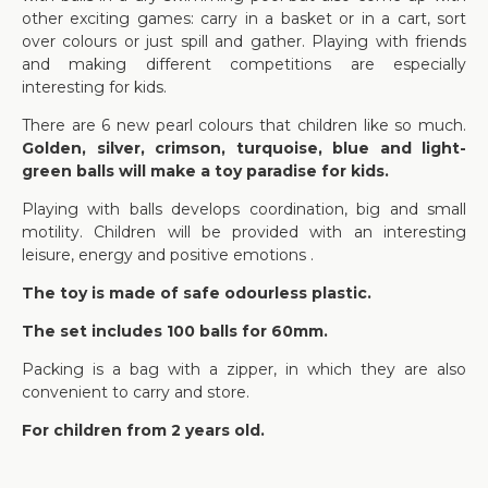
other exciting games: carry in a basket or in a cart, sort
over colours or just spill and gather. Playing with friends
and making different competitions are especially
interesting for kids.
There are 6 new pearl colours that children like so much.
Golden, silver, crimson, turquoise, blue and light-
green balls will make a toy paradise for kids.
Playing with balls develops coordination, big and small
motility. Children will be provided with an interesting
leisure, energy and positive emotions .
The toy is made of safe odourless plastic.
The set includes 100 balls for 60mm.
Packing is a bag with a zipper, in which they are also
convenient to carry and store.
For children from 2 years old.