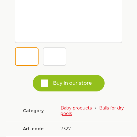
Buy in our store
Baby products
›
Balls for dry
Category
pools
Art. code
7327