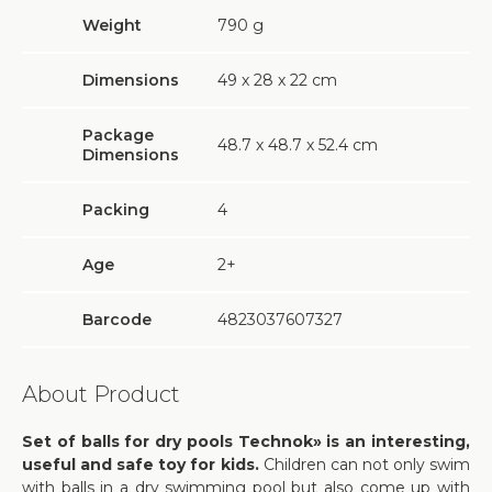
Weight
790
g
Dimensions
49 х 28 х 22 cm
Package
48.7 х 48.7 х 52.4 cm
Dimensions
Packing
4
Age
2+
Barcode
4823037607327
About Product
Set of balls for dry pools Technok» is an interesting,
useful and safe toy for kids.
Children can not only swim
with balls in a dry swimming pool but also come up with