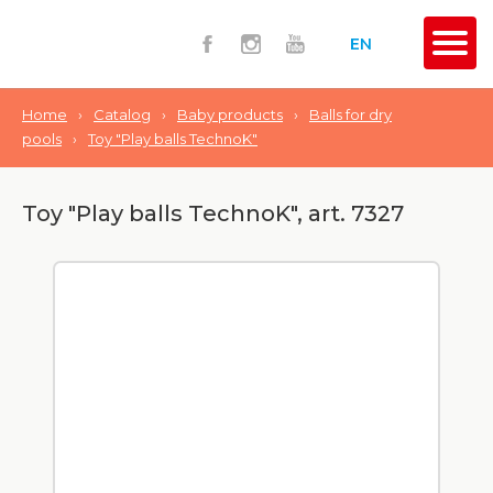
EN
Home
›
Catalog
›
Baby products
›
Balls for dry
pools
›
Toy "Play balls TechnoK"
Toy "Play balls TechnoK", art. 7327