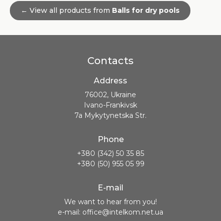
← View all products from
Balls for dry pools
Contacts
Address
76002, Ukraine
Ivano-Frankivsk
7a Mykytynetska Str.
Phone
+380 (342) 50 35 85
+380 (50) 955 05 99
E-mail
We want to hear from you!
e-mail: office@intelkom.net.ua