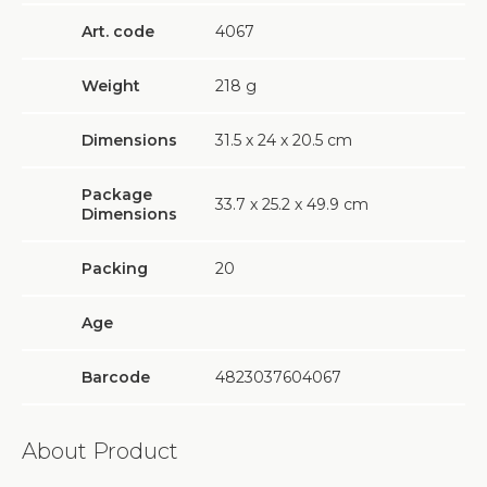
Art. code
4067
Weight
218
g
Dimensions
31.5 х 24 х 20.5 cm
Package
33.7 х 25.2 х 49.9 cm
Dimensions
Packing
20
Age
Barcode
4823037604067
About Product