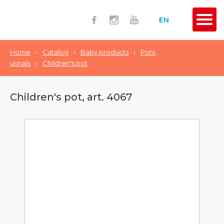
EN
Home
›
Catalog
›
Baby products
›
Pots,
urinals
›
Сhildren's pot
Сhildren's pot, art. 4067