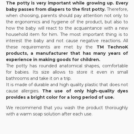
The potty is very important while growing up. Every
baby passes from diapers to the first potty.
Therefore,
when choosing, parents should pay attention not only to
the ergonomics and hygiene of the product, but also to
how the baby will react to the acquaintance with a new
household item for him. The most important thing is to
interest the baby and not cause negative reactions. All
these requirements are met by the
TM TechnoK
products, a manufacturer that has many years of
experience in making goods for children.
The potty has rounded anatomical shapes, comfortable
for babies. Its size allows to store it even in small
bathrooms and take it on a trip.
It is made of durable and high quality plastic that does not
cause allergies.
The use of only high-quality dyes
provides a bright color for a long period of use.
We recommend that you wash the product thoroughly
with a warm soap solution after each use.