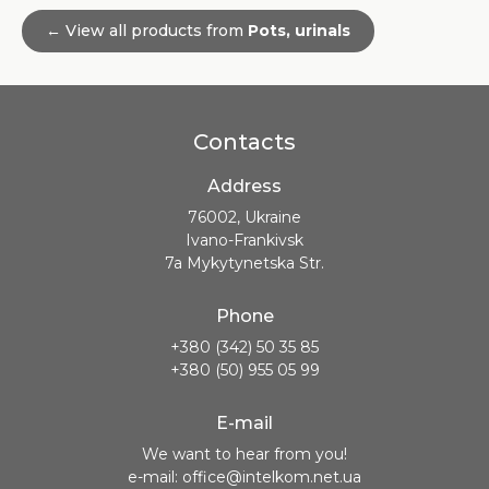
← View all products from
Pots, urinals
Contacts
Address
76002, Ukraine
Ivano-Frankivsk
7a Mykytynetska Str.
Phone
+380 (342) 50 35 85
+380 (50) 955 05 99
E-mail
We want to hear from you!
e-mail: office@intelkom.net.ua