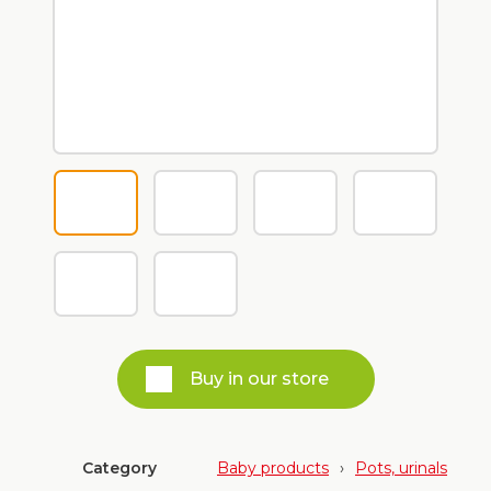
Buy in our store
Category
Baby products
›
Pots, urinals