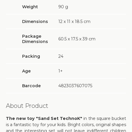
Weight
90
g
Dimensions
12 х 11 х 18.5 cm
Package
60.5 х 17.5 х 39 cm
Dimensions
Packing
24
Age
1+
Barcode
4823037607075
About Product
The new toy "Sand Set TechnoK"
in the square bucket
is a fantastic toy for your kids. Bright colors, original shapes
and the interesting set will not leave indifferent children