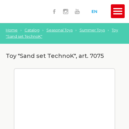
EN
Home
›
Catalog
›
Seasonal Toys
›
Summer Toys
›
Toy
"Sand set TechnoK"
Toy "Sand set TechnoK", art. 7075