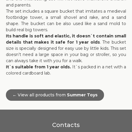
and parents.
The set includes a square bucket that imitates a medieval
footbridge tower, a small shovel and rake, and a sand
shape. The bucket can be also used like a sand mold to
build real big towers.
Its handle is soft and elastic, it doesn`t contain small
details that makes it safe for 1 year olds
. The bucket
size is specially designed for easy use by little kids. This set
doesn’t need a large space in your bag or stroller, so you
can always take it with you for a walk.
It`s suitable from 1 year olds.
It`s packed in a net with a
colored cardboard lab.
← View all products from
Summer Toys
Contacts