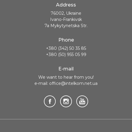
Address
76002, Ukraine
Ivano-Frankivsk
7a Mykytynetska Str.
Phone
+380 (342) 50 35 85
+380 (50) 955 05 99
E-mail
We want to hear from you!
e-mail: office@intelkom.net.ua