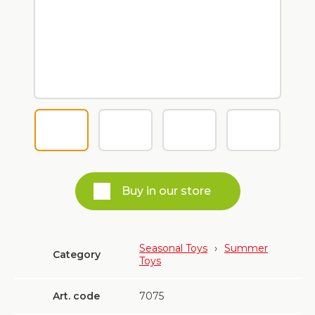
Buy in our store
Seasonal Toys
›
Summer
Category
Toys
Art. code
7075