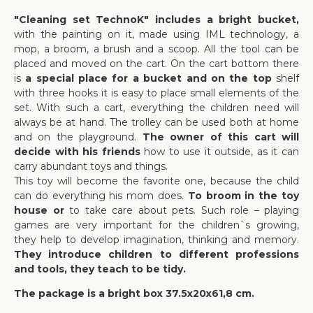
"Cleaning set TechnoK" includes a bright bucket,
with the painting on it, made using IML technology, a
mop, a broom, a brush and a scoop. All the tool can be
placed and moved on the cart. On the cart bottom there
is
a special place for a bucket and on the top
shelf
with three hooks it is easy to place small elements of the
set. With such a cart, everything the children need will
always be at hand. The trolley can be used both at home
and on the playground.
The owner of this cart will
decide with his friends
how to use it outside, as it can
carry abundant toys and things.
This toy will become the favorite one, because the child
can do everything his mom does.
To broom in the toy
house or
to take care about pets. Such role – playing
games are very important for the children`s growing,
they help to develop imagination, thinking and memory.
They introduce children to different professions
and tools, they teach to be tidy.
The package is a bright box 37.5х20х61,8 cm.