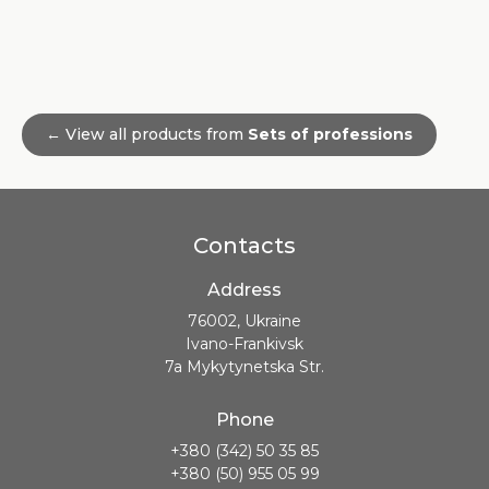
← View all products from
Sets of professions
Contacts
Address
76002, Ukraine
Ivano-Frankivsk
7a Mykytynetska Str.
Phone
+380 (342) 50 35 85
+380 (50) 955 05 99