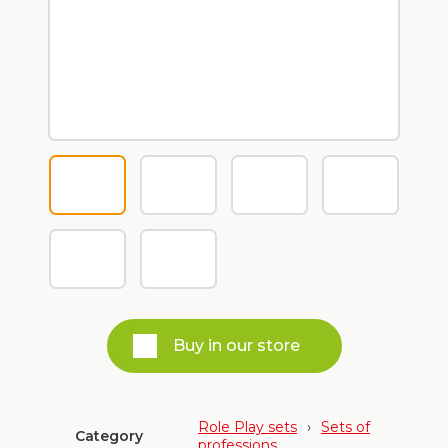
Buy in our store
Role Play sets
›
Sets of
Category
professions