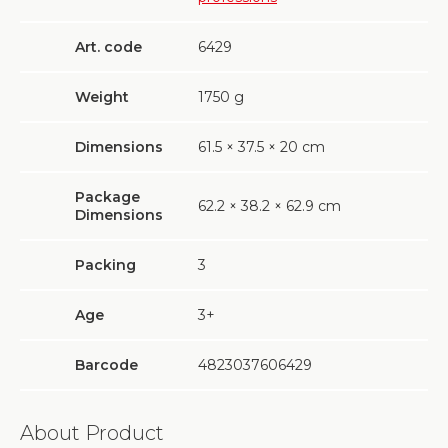
Art. code
6429
Weight
1750
g
Dimensions
61.5 × 37.5 × 20 cm
Package
62.2 × 38.2 × 62.9 cm
Dimensions
Packing
3
Age
3+
Barcode
4823037606429
About Product