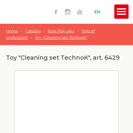
EN
Home
›
Catalog
›
Role Play sets
›
Sets of
professions
›
Toy "Сleaning set TechnoK"
Toy "Сleaning set TechnoK", art. 6429