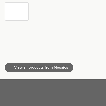
← View all products from
Mosaics