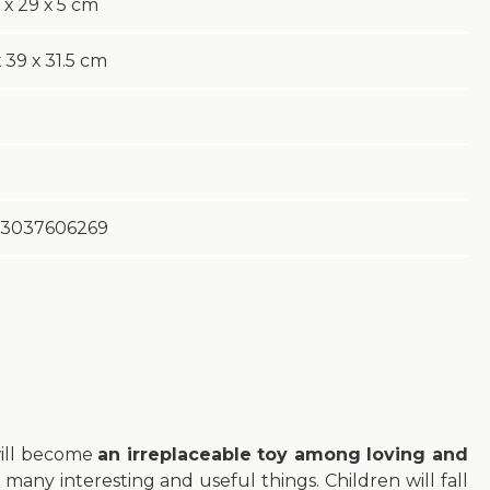
 х 29 х 5 cm
 39 х 31.5 cm
3037606269
will become
an irreplaceable toy among loving and
 many interesting and useful things. Children will fall