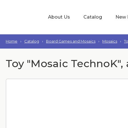
About Us
Catalog
New 
Home
›
Catalog
›
Board Games and Mosaics
›
Mosaics
›
T
Toy "Mosaic TechnoK", 