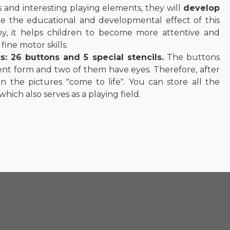
ors and interesting playing elements, they will
develop
ote the educational and developmental effect of this
 toy, it helps children to become more attentive and
ine motor skills.
 26 buttons and 5 special stencils.
The buttons
erent form and two of them have eyes. Therefore, after
 the pictures "come to life". You can store all the
hich also serves as a playing field.