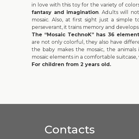
in love with this toy for the variety of col
fantasy and imagination
. Adults will n
mosaic. Also, at first sight just a simple
perseverant, it trains memory and develops f
The “Mosaic TechnoK” has 36 elements:
are not only colorful, they also have diff
the baby makes the mosaic, the animals in
mosaic elements in a comfortable suitcase, w
For children from 2 years old.
Contacts