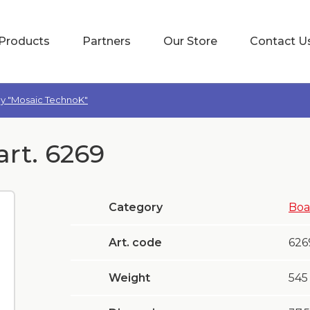
Products
Partners
Our Store
Contact U
oy "Mosaic TechnoK"
art. 6269
Category
Boa
Art. code
626
Weight
545