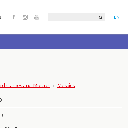
s
EN
rd Games and Mosaics
›
Mosaics
9
g