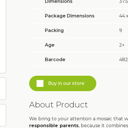
Dimensions
37.5
Package Dimensions
44 х
Packing
9
Age
2+
Barcode
482
Buy in our store
About Product
We bring to your attention a mosaic that 
responsible parents
, because it combines