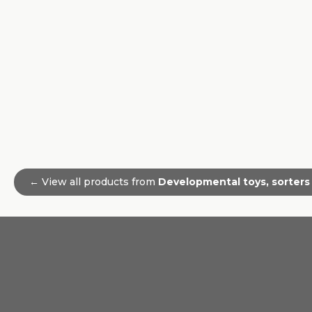
← View all products from
Developmental toys, sorters