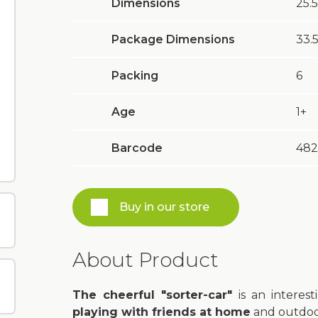
Dimensions
25.5
Package Dimensions
33.5
Packing
6
Age
1+
Barcode
482
Buy in our store
About Product
The cheerful "sorter-car"
is an interest
playing with friends at home
and outdoor