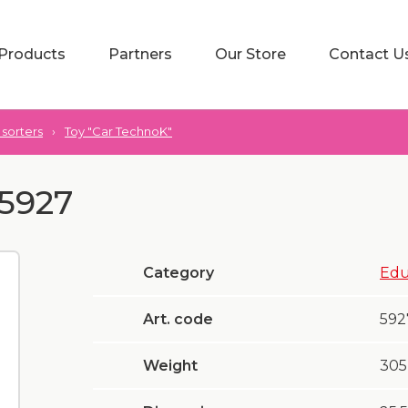
Products
Partners
Our Store
Contact U
sorters
›
Toy "Car TechnoK"
 5927
Category
Edu
Art. code
592
Weight
305