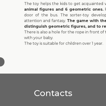
The toy helps the kids to get acquainted 
animal figures and 6 geometric ones.
F
door of the bus. The sorter-toy develops
attention and fantasy.
The game with the 
distinguish geometric figures, and to 
There is also a hole for the rope in front of
with your baby.
The toy is suitable for children over 1 year.
Contacts