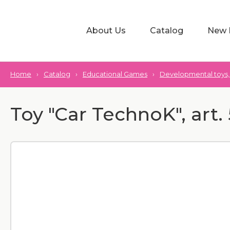
About Us
Catalog
New 
Home
›
Catalog
›
Educational Games
›
Developmental toys, 
Toy "Car TechnoK", art.