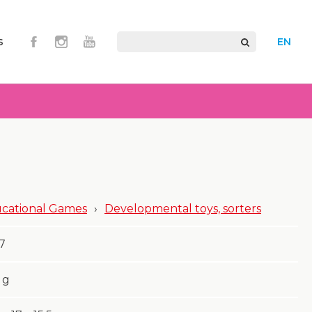
s
EN
cational Games
›
Developmental toys, sorters
7
g