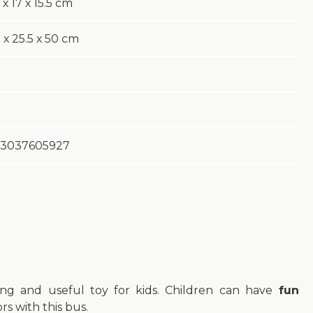
 х 17 х 15.5 cm
 х 25.5 х 50 cm
3037605927
ing and useful toy for kids. Children can have
fun
s with this bus.