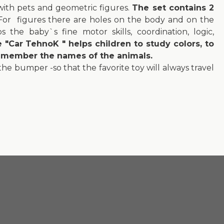
with pets and geometric figures.
The set contains 2
or figures there are holes on the body and on the
 the baby`s fine motor skills, coordination, logic,
"Car TehnoK " helps children to study colors, to
remember the names of the animals.
 the bumper -so that the favorite toy will always travel