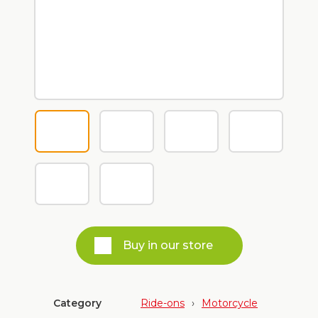
Buy in our store
Category
Ride-ons
›
Motorcycle