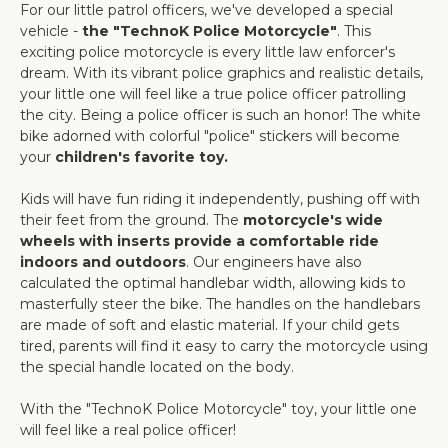
For our little patrol officers, we've developed a special
vehicle -
the "TechnoK Police Motorcycle"
. This
exciting police motorcycle is every little law enforcer's
dream. With its vibrant police graphics and realistic details,
your little one will feel like a true police officer patrolling
the city. Being a police officer is such an honor! The white
bike adorned with colorful "police" stickers will become
your
children's favorite toy.
Kids will have fun riding it independently, pushing off with
their feet from the ground. The
motorcycle's wide
wheels with inserts provide a comfortable ride
indoors and outdoors
. Our engineers have also
calculated the optimal handlebar width, allowing kids to
masterfully steer the bike. The handles on the handlebars
are made of soft and elastic material. If your child gets
tired, parents will find it easy to carry the motorcycle using
the special handle located on the body.
With the "TechnoK Police Motorcycle" toy, your little one
will feel like a real police officer!