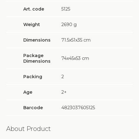
Art. code
5125
Weight
2690
g
Dimensions
71.5х51х35 cm
Package
74х45х53 cm
Dimensions
Packing
2
Age
2+
Barcode
4823037605125
About Product