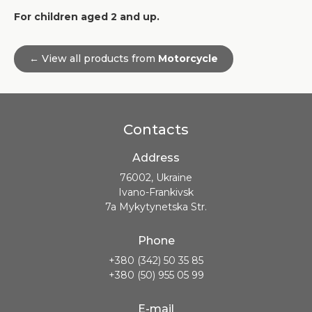
For children aged 2 and up.
← View all products from
Motorcycle
Contacts
Address
76002, Ukraine
Ivano-Frankivsk
7a Mykytynetska Str.
Phone
+380 (342) 50 35 85
+380 (50) 955 05 99
E-mail