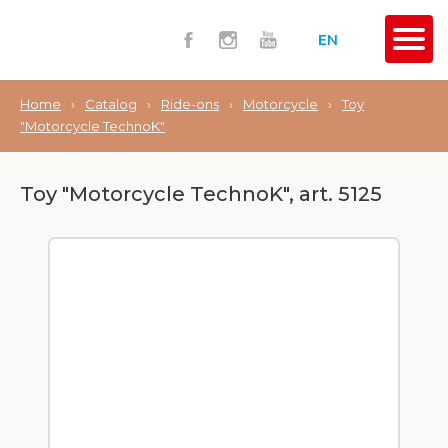
EN
Home
›
Catalog
›
Ride-ons
›
Motorcycle
›
Toy
"Motorcycle TechnoK"
Toy "Motorcycle TechnoK", art. 5125