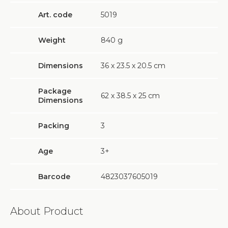
Art. code
5019
Weight
840
g
Dimensions
36 х 23.5 х 20.5 cm
Package
62 х 38.5 х 25 cm
Dimensions
Packing
3
Age
3+
Barcode
4823037605019
About Product