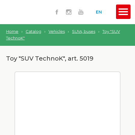
EN
Home
›
Catalog
›
Vehicles
›
SUVs, buses
›
Toy "SUV
TechnoK"
Toy "SUV TechnoK", art. 5019