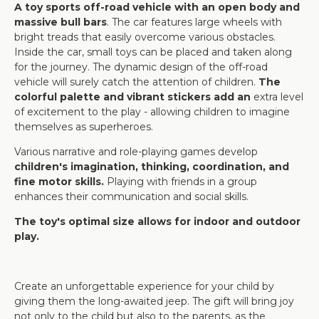
A toy sports off-road vehicle with an open body and
massive bull bars
. The car features large wheels with
bright treads that easily overcome various obstacles.
Inside the car, small toys can be placed and taken along
for the journey. The dynamic design of the off-road
vehicle will surely catch the attention of children.
The
colorful palette and vibrant stickers add an
extra level
of excitement to the play - allowing children to imagine
themselves as superheroes.
Various narrative and role-playing games develop
children's imagination, thinking, coordination, and
fine motor skills.
Playing with friends in a group
enhances their communication and social skills.
The toy's optimal size allows for indoor and outdoor
play.
Create an unforgettable experience for your child by
giving them the long-awaited jeep. The gift will bring joy
not only to the child but also to the parents, as the