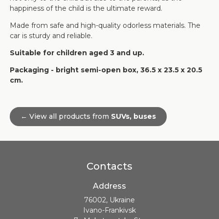
happiness of the child is the ultimate reward.
Made from safe and high-quality odorless materials. The
car is sturdy and reliable.
Suitable for children aged 3 and up.
Packaging - bright semi-open box, 36.5 x 23.5 x 20.5
cm.
← View all products from
SUVs, buses
Contacts
Address
76002, Ukraine
Ivano-Frankivsk