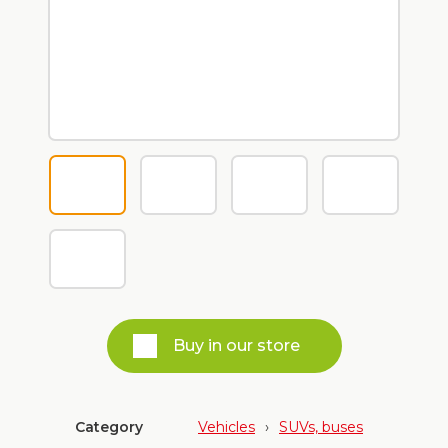
Buy in our store
Category
Vehicles
›
SUVs, buses