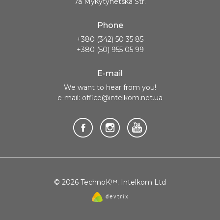
7a Mykytynetska Str.
Phone
+380 (342) 50 35 85
+380 (50) 955 05 99
E-mail
We want to hear from you!
e-mail: office@intelkom.net.ua
© 2026 TechnoK™. Intelkom Ltd
Website
created
by