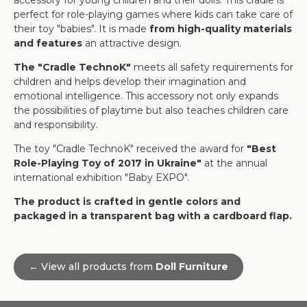
accessory for young children and their dolls. This cradle is
perfect for role-playing games where kids can take care of
their toy "babies". It is made
from high-quality materials
and features
an attractive design.
The "Cradle TechnoK"
meets all safety requirements for
children and helps develop their imagination and
emotional intelligence. This accessory not only expands
the possibilities of playtime but also teaches children care
and responsibility.
The toy "Cradle TechnoK" received the award for
"Best
Role-Playing Toy of 2017 in Ukraine"
at the annual
international exhibition "Baby EXPO".
The product is crafted in gentle colors and
packaged in a transparent bag with a cardboard flap.
← View all products from
Doll Furniture