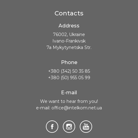
Contacts
Address
76002, Ukraine
Ivano-Frankivsk
7a Mykytynetska Str.
Phone
+380 (342) 50 35 85
+380 (50) 955 05 99
E-mail
We want to hear from you!
e-mail: office@intelkom.net.ua