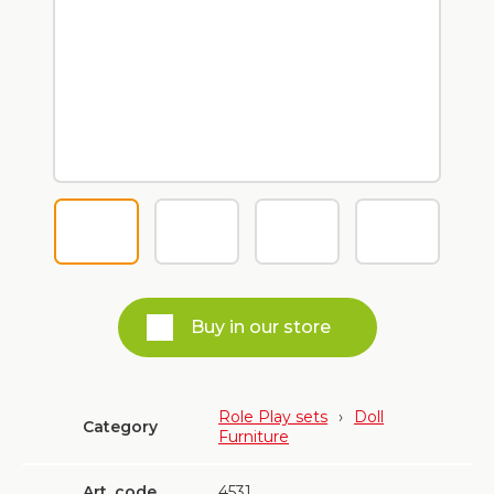
Buy in our store
Role Play sets
›
Doll
Category
Furniture
Art. code
4531