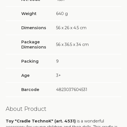
Weight
640
g
Dimensions
56 х 26 х 4.5 cm
Package
56 х 36.5 х 34 cm
Dimensions
Packing
9
Age
3+
Barcode
4823037604531
About Product
Toy "Cradle TechnoK" (art. 4531)
is a wonderful