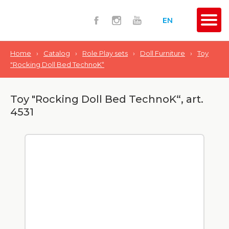
EN
Home
›
Catalog
›
Role Play sets
›
Doll Furniture
›
Toy
"Rocking Doll Bed TechnoK“
Toy "Rocking Doll Bed TechnoK“, art.
4531