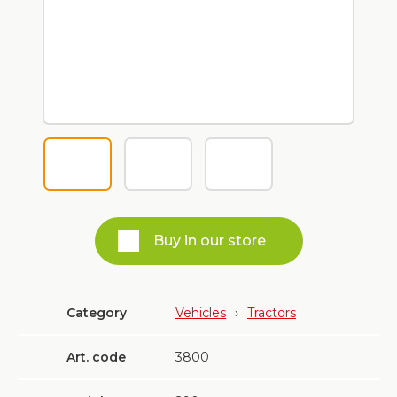
Buy in our store
Category
Vehicles
›
Tractors
Art. code
3800