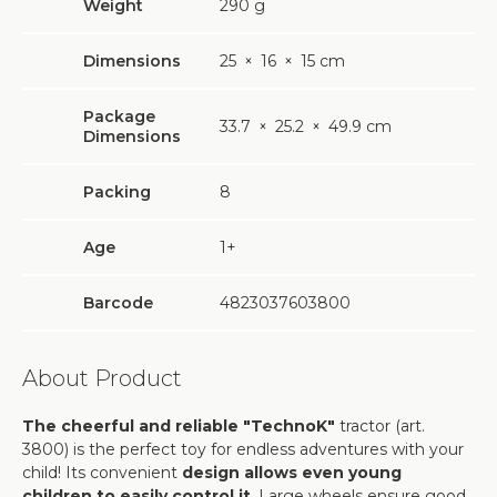
Weight
290
g
Dimensions
25
×
16
×
15 cm
Package
33.7
×
25.2
×
49.9 cm
Dimensions
Packing
8
Age
1+
Barcode
4823037603800
About Product
The cheerful and reliable "TechnoK"
tractor (art.
3800) is the perfect toy for endless adventures with your
child! Its convenient
design allows even young
children to easily control it
. Large wheels ensure good