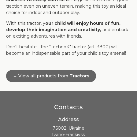
traction even on uneven terrain, making this toy an ideal
choice for indoor and outdoor play.
With this tractor, y
our child will enjoy hours of fun,
develop their imagination and creativity,
and embark
on exciting adventures with friends.
Don't hesitate - the "TechnoK" tractor (art. 3800) will
become an indispensable part of your child's toy arsenal!
← View all products from
Tractors
Contacts
Address
76002, Ukraine
Ivano-Frankivsk