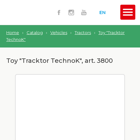
EN
Home
›
Catalog
›
Vehicles
›
Tractors
›
Toy "Tracktor
TechnoK"
Toy "Tracktor TechnoK", art. 3800