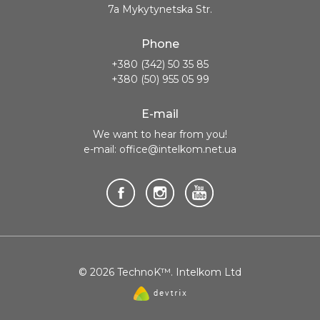
7a Mykytynetska Str.
Phone
+380 (342) 50 35 85
+380 (50) 955 05 99
E-mail
We want to hear from you!
e-mail: office@intelkom.net.ua
© 2026 TechnoK™. Intelkom Ltd
Website
created