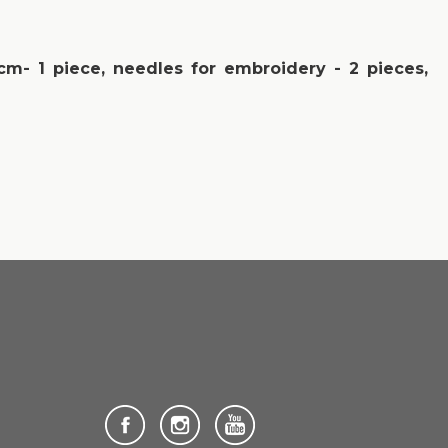
 cm- 1 piece, needles for embroidery - 2 pieces,