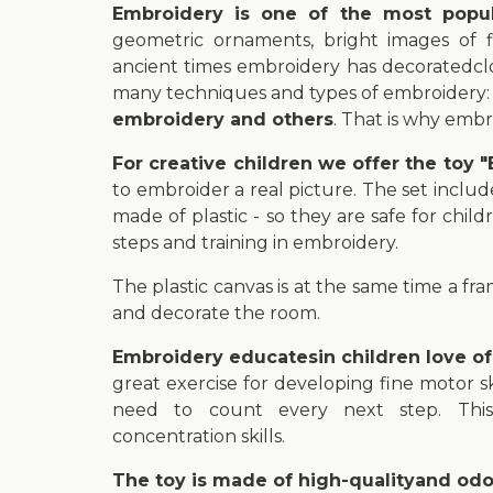
Embroidery is one of the most popula
geometric ornaments, bright images of fl
ancient times embroidery has decoratedclo
many techniques and types of embroidery
embroidery and others
. That is why embr
For creative children we offer the toy
to embroider a real picture. The set inclu
made of plastic - so they are safe for child
steps and training in embroidery.
The plastic canvas is at the same time a fr
and decorate the room.
Embroidery educatesin children love o
great exercise for developing fine motor 
need to count every next step. This 
concentration skills.
The toy is made of high-qualityand odor