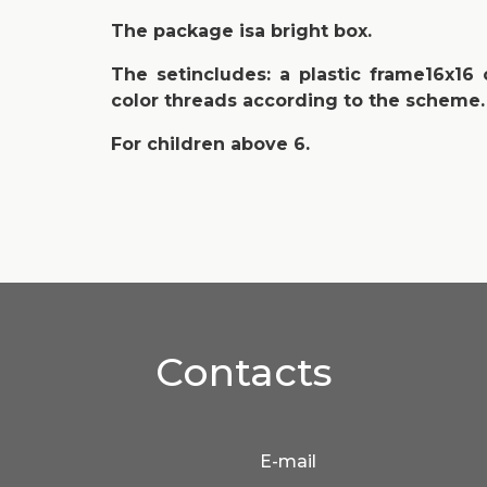
The package isa bright box.
The setincludes: a plastic frame16x16
color threads according to the scheme.
For children above 6.
Contacts
E-mail