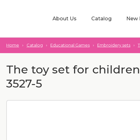
About Us
Catalog
New 
Home
›
Catalog
›
Educational Games
›
Embroidery sets
›
T
The toy set for childre
3527-5