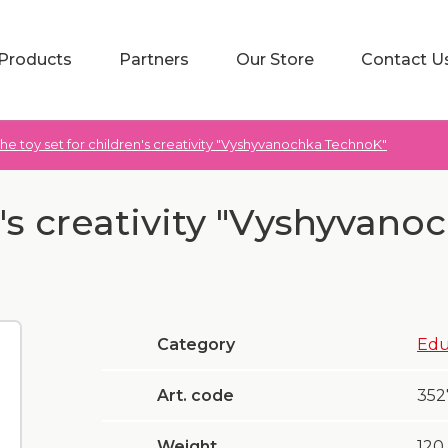
Products
Partners
Our Store
Contact U
he toy set for children's creativity "Vyshyvanochka TechnoK"
n's creativity "Vyshyvano
Category
Edu
Art. code
352
Weight
120