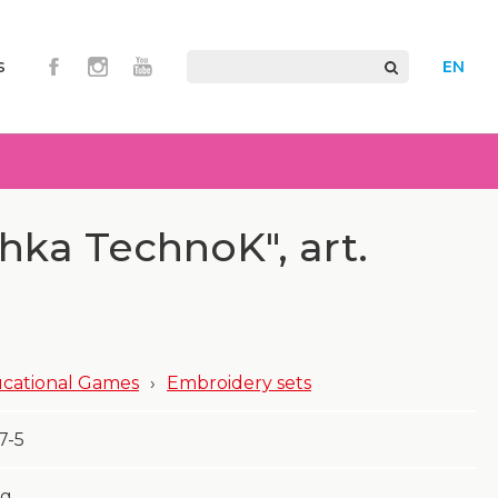
s
EN
chka TechnoK", art.
cational Games
›
Embroidery sets
7-5
g