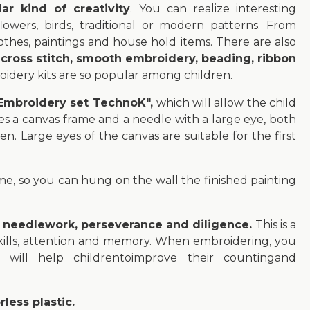
r kind of creativity
. You can realize interesting
owers, birds, traditional or modern patterns. From
thes, paintings and house hold items. There are also
:
cross stitch, smooth embroidery, beading, ribbon
oidery kits are so popular among children.
 "Embroidery set TechnoK",
which will allow the child
des a canvas frame and a needle with a large eye, both
ren. Large eyes of the canvas are suitable for the first
ame, so you can hung on the wall the finished painting
f needlework, perseverance and diligence.
This is a
skills, attention and memory. When embroidering, you
will help childrentoimprove their countingand
less plastic.