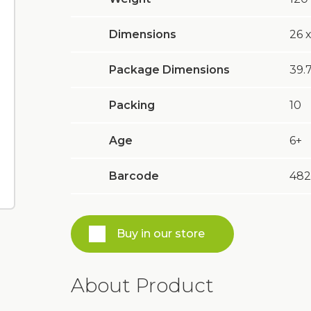
Dimensions
26 х
Package Dimensions
39.7
Packing
10
Age
6+
Barcode
482
Buy in our store
About Product