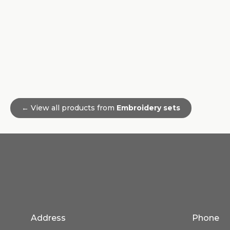
← View all products from
Embroidery sets
Address
Phone