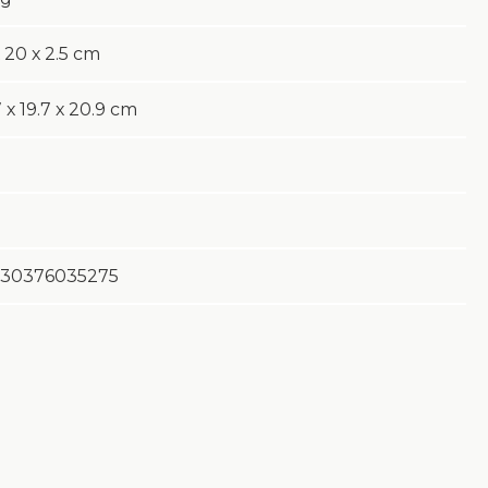
 20 х 2.5 cm
 х 19.7 х 20.9 cm
30376035275