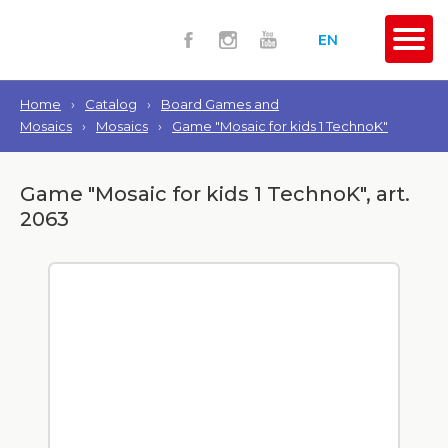
EN
Home
›
Catalog
›
Board Games and
Mosaics
›
Mosaics
›
Game "Mosaic for kids 1 TechnoK"
Game "Mosaic for kids 1 TechnoK", art.
2063