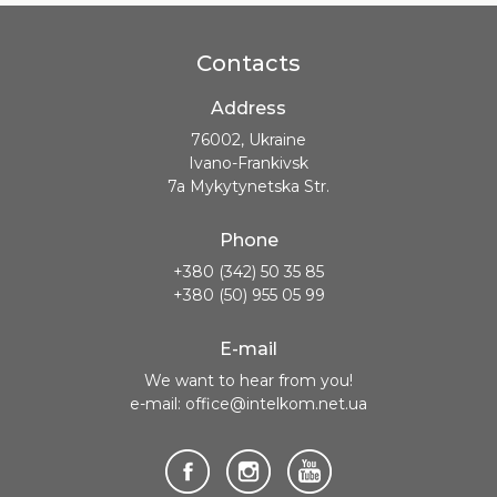
Contacts
Address
76002, Ukraine
Ivano-Frankivsk
7a Mykytynetska Str.
Phone
+380 (342) 50 35 85
+380 (50) 955 05 99
E-mail
We want to hear from you!
e-mail: office@intelkom.net.ua