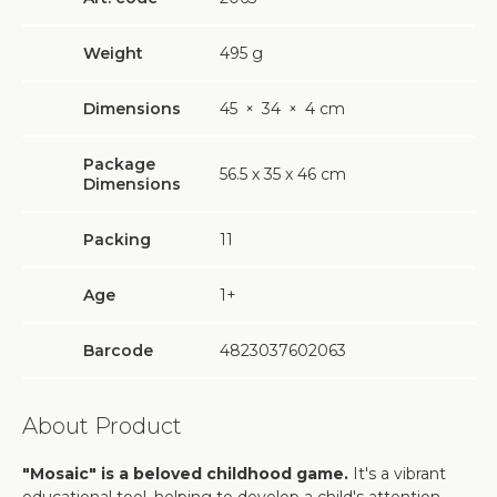
Weight
495
g
Dimensions
45
×
34
×
4 cm
Package
56.5 х 35 х 46 cm
Dimensions
Packing
11
Age
1+
Barcode
4823037602063
About Product
"Mosaic" is a beloved childhood game.
It's a vibrant