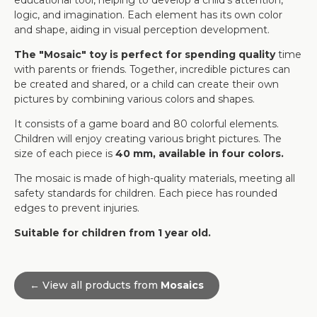
educational tool, helping to develop a child's attention,
logic, and imagination. Each element has its own color
and shape, aiding in visual perception development.
The "Mosaic" toy is perfect for spending quality
time
with parents or friends. Together, incredible pictures can
be created and shared, or a child can create their own
pictures by combining various colors and shapes.
It consists of a game board and 80 colorful elements.
Children will enjoy creating various bright pictures. The
size of each piece is
40 mm, available in four colors.
The mosaic is made of high-quality materials, meeting all
safety standards for children. Each piece has rounded
edges to prevent injuries.
Suitable for children from 1 year old.
← View all products from
Mosaics