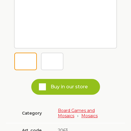
Buy in our store
Board Games and
Category
Mosaics
›
Mosaics
Art. code
2063