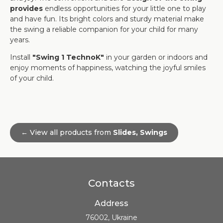
provides
endless opportunities for your little one to play
and have fun. Its bright colors and sturdy material make
the swing a reliable companion for your child for many
years.
Install
"Swing 1 TechnoK"
in your garden or indoors and
enjoy moments of happiness, watching the joyful smiles
of your child.
← View all products from
Slides, Swings
Contacts
Address
76002, Ukraine