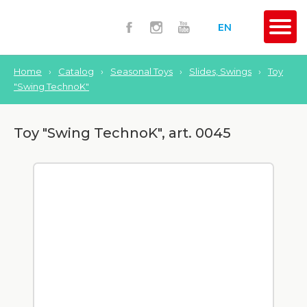
EN
Home
›
Catalog
›
Seasonal Toys
›
Slides, Swings
›
Toy
"Swing TechnoK"
Toy "Swing TechnoK", art. 0045