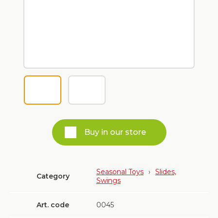
Buy in our store
Seasonal Toys
›
Slides,
Category
Swings
Art. code
0045