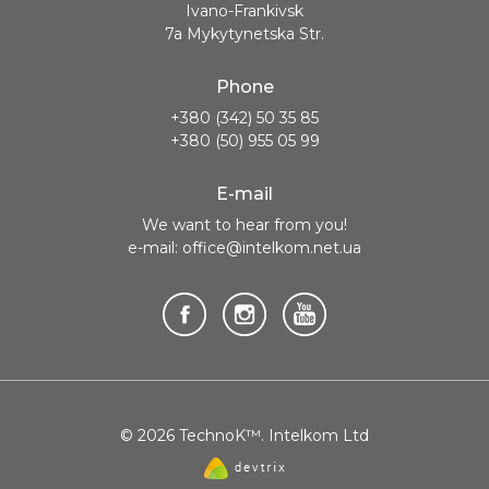
Ivano-Frankivsk
7a Mykytynetska Str.
Phone
+380 (342) 50 35 85
+380 (50) 955 05 99
E-mail
We want to hear from you!
e-mail: office@intelkom.net.ua
© 2026 TechnoK™. Intelkom Ltd
Website