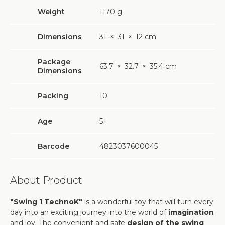
Weight
1170
g
Dimensions
31
×
31
×
12 cm
Package
63.7
×
32.7
×
35.4 cm
Dimensions
Packing
10
Age
5+
Barcode
4823037600045
About Product
"Swing 1 TechnoK"
is a wonderful toy that will turn every
day into an exciting journey into the world of
imagination
and joy. The convenient and safe
design of the swing