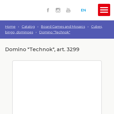
EN
Home
›
Catalog
›
Board Games and Mosaics
›
Cubes,
bingo, dominoes
›
Domino "Technok"
Domino "Technok", art. 3299