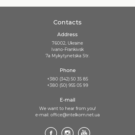
Contacts
Address
76002, Ukraine
Ivano-Frankivsk
7a Mykytynetska Str.
Phone
+380 (342) 50 35 85
+380 (50) 955 05 99
E-mail
We want to hear from you!
e-mail: office@intelkom.net.ua