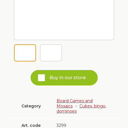
Buy in our store
Board Games and
Category
Mosaics
›
Cubes, bingo,
dominoes
Art. code
3299