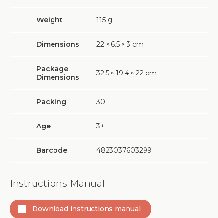
Weight
115
g
Dimensions
22
×
6.5
×
3 cm
Package
32.5
×
19.4
×
22 cm
Dimensions
Packing
30
Age
3+
Barcode
4823037603299
Instructions Manual
Download instructions manual