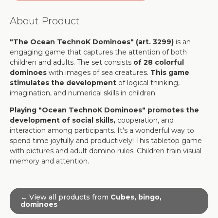
About Product
"The Ocean TechnoK Dominoes" (art. 3299)
is an
engaging game that captures the attention of both
children and adults. The set consists
of 28 colorful
dominoes
with images of sea creatures.
This game
stimulates the development
of logical thinking,
imagination, and numerical skills in children.
Playing "Ocean TechnoK Dominoes" promotes the
development of social skills,
cooperation, and
interaction among participants. It's a wonderful way to
spend time joyfully and productively! This tabletop game
with pictures and adult domino rules. Children train visual
memory and attention.
← View all products from
Cubes, bingo,
dominoes