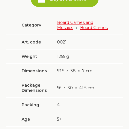
Board Games and
Category
Mosaics
›
Board Games
Art. code
0021
Weight
1255
g
Dimensions
53.5
×
38
×
7 cm
Package
56
×
30
×
41.5 cm
Dimensions
Packing
4
Age
5+