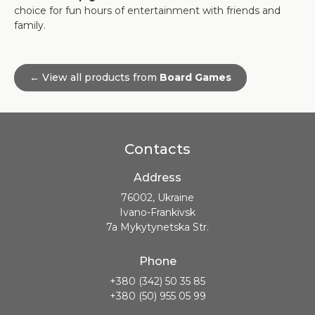
choice for fun hours of entertainment with friends and
family.
← View all products from
Board Games
Contacts
Address
76002, Ukraine
Ivano-Frankivsk
7a Mykytynetska Str.
Phone
+380 (342) 50 35 85
+380 (50) 955 05 99