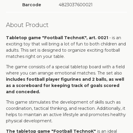
Barcode
4823037600021
About Product
Tabletop game "Football TechnoK", art. 0021
- is an
exciting toy that will bring a lot of fun to both children and
adults. This set is designed to organize exciting football
matches right on your table.
The game consists of a special tabletop board with a field
where you can arrange emotional matches. The set also
includes football player figurines and 2 balls, as well
as a scoreboard for keeping track of goals scored
and conceded.
This game stimulates the development of skills such as
coordination, tactical thinking, and reaction. Additionally, it
helps to maintain an active lifestyle and promotes healthy
physical development.
The tabletop game "Football TechnoK"
is an ideal