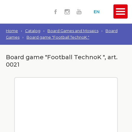
EN
Home
›
Catalog
›
Board Games and Mosaics
›
Board
Games
›
Board game "Football TechnoK "
Board game "Football TechnoK ", art.
0021