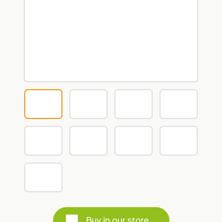
Buy in our store