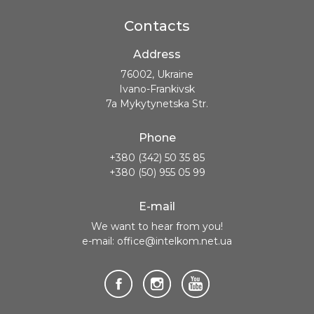
Contacts
Address
76002, Ukraine
Ivano-Frankivsk
7a Mykytynetska Str.
Phone
+380 (342) 50 35 85
+380 (50) 955 05 99
E-mail
We want to hear from you!
e-mail: office@intelkom.net.ua