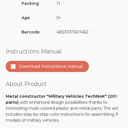
Packing
11
Age
5+
Barcode
4823037601462
Instructions Manual
Download instructions manual
About Product
Metal constructor "Military Vehicles TechNoK" (201
parts)
with enhanced design possibilities thanks to
interesting multi-colored plastic and metal parts. The set
includes step-by-step color instructions for assembling 9
models of military vehicles.