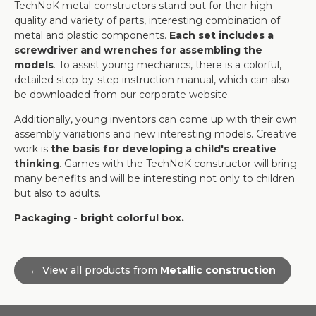
TechNoK metal constructors stand out for their high
quality and variety of parts, interesting combination of
metal and plastic components.
Each set includes a
screwdriver and wrenches for assembling the
models
. To assist young mechanics, there is a colorful,
detailed step-by-step instruction manual, which can also
be downloaded from our corporate website.
Additionally, young inventors can come up with their own
assembly variations and new interesting models. Creative
work is
the basis for developing a child's creative
thinking
. Games with the TechNoK constructor will bring
many benefits and will be interesting not only to children
but also to adults.
Packaging - bright colorful box.
← View all products from
Metallic construction