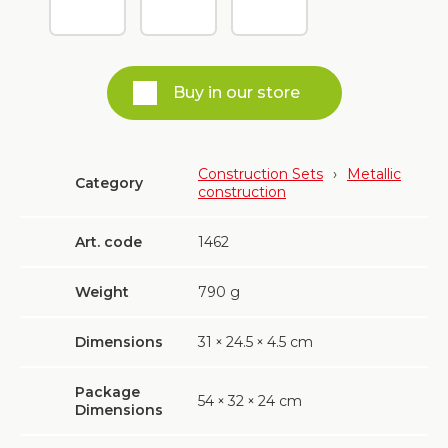
Buy in our store
Construction Sets
›
Metallic
Category
construction
Art. code
1462
Weight
790
g
Dimensions
31
×
24.5
×
4.5 cm
Package
54
×
32
×
24 cm
Dimensions