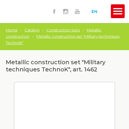
EN
Home
›
Catalog
›
Construction Sets
›
Metallic
construction
›
Metallic construction set "Military techniques
TechnoK"
Metallic construction set "Military
techniques TechnoK", art. 1462