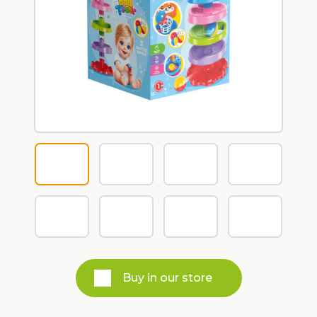
Buy in our store