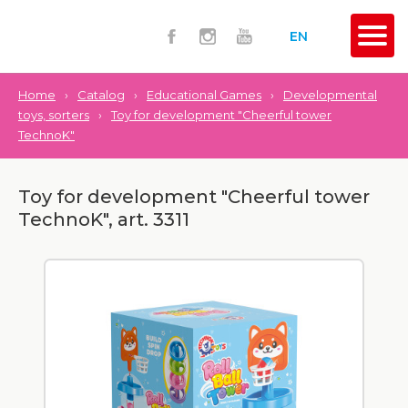
EN
Home
›
Catalog
›
Educational Games
›
Developmental
toys, sorters
›
Toy for development "Cheerful tower
TechnoK"
Toy for development "Cheerful tower
TechnoK", art. 3311