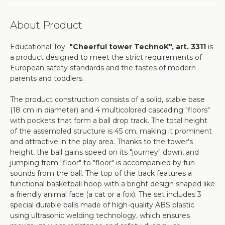
About Product
Educational Toy
"Cheerful tower TechnoK", art. 3311
is
a product designed to meet the strict requirements of
European safety standards and the tastes of modern
parents and toddlers.
The product construction consists of a solid, stable base
(18 cm in diameter) and 4 multicolored cascading "floors"
with pockets that form a ball drop track. The total height
of the assembled structure is 45 cm, making it prominent
and attractive in the play area. Thanks to the tower's
height, the ball gains speed on its "journey" down, and
jumping from "floor" to "floor" is accompanied by fun
sounds from the ball. The top of the track features a
functional basketball hoop with a bright design shaped like
a friendly animal face (a cat or a fox). The set includes 3
special durable balls made of high-quality ABS plastic
using ultrasonic welding technology, which ensures