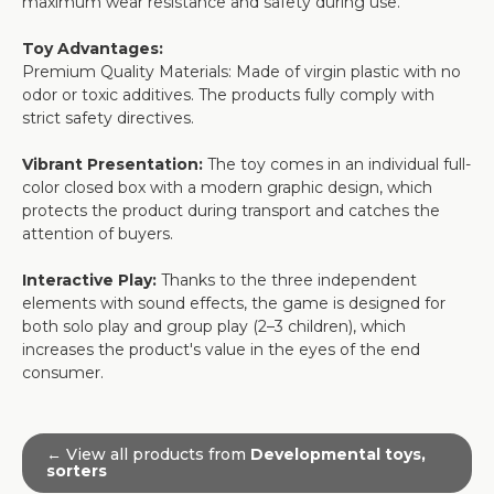
maximum wear resistance and safety during use.
Toy Advantages:
Premium Quality Materials: Made of virgin plastic with no
odor or toxic additives. The products fully comply with
strict safety directives.
Vibrant Presentation:
The toy comes in an individual full-
color closed box with a modern graphic design, which
protects the product during transport and catches the
attention of buyers.
Interactive Play:
Thanks to the three independent
elements with sound effects, the game is designed for
both solo play and group play (2–3 children), which
increases the product's value in the eyes of the end
consumer.
← View all products from
Developmental toys,
sorters