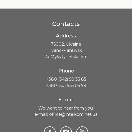
Contacts
Address
76002, Ukraine
Ivano-Frankivsk
7a Mykytynetska Str.
Phone
+380 (342) 50 35 85
+380 (50) 955 05 99
E-mail
We want to hear from you!
e-mail: office@intelkom.net.ua