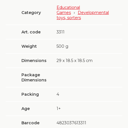
Educational
Category
Games
›
Developmental
toys, sorters
Art. code
3311
Weight
500
g
Dimensions
29 х 18.5 х 18.5 cm
Package
Dimensions
Packing
4
Age
1+
Barcode
4823037613311