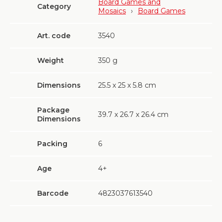
Board Games and
Category
Mosaics
›
Board Games
Art. code
3540
Weight
350
g
Dimensions
25.5 х 25 х 5.8 cm
Package
39.7 х 26.7 х 26.4 cm
Dimensions
Packing
6
Age
4+
Barcode
4823037613540