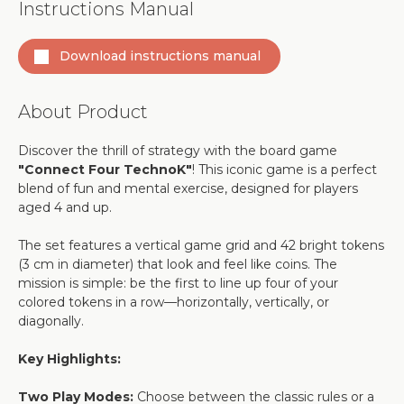
Instructions Manual
Download instructions manual
About Product
Discover the thrill of strategy with the board game
"Connect Four TechnoK"
! This iconic game is a perfect
blend of fun and mental exercise, designed for players
aged 4 and up.
The set features a vertical game grid and 42 bright tokens
(3 cm in diameter) that look and feel like coins. The
mission is simple: be the first to line up four of your
colored tokens in a row—horizontally, vertically, or
diagonally.
Key Highlights:
Two Play Modes:
Choose between the classic rules or a