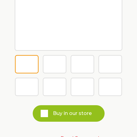
Buy in our store