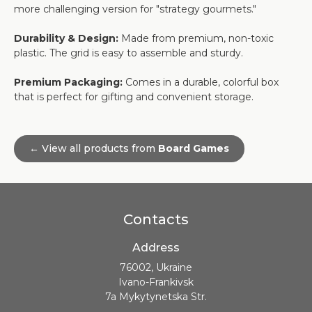
more challenging version for "strategy gourmets."
Durability & Design:
Made from premium, non-toxic
plastic. The grid is easy to assemble and sturdy.
Premium Packaging:
Comes in a durable, colorful box
that is perfect for gifting and convenient storage.
← View all products from
Board Games
Contacts
Address
76002, Ukraine
Ivano-Frankivsk
7a Mykytynetska Str.