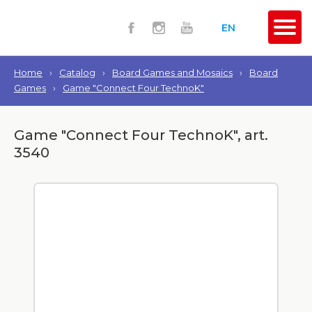
EN
Home
›
Catalog
›
Board Games and Mosaics
›
Board
Games
›
Game "Connect Four TechnoK"
Game "Connect Four TechnoK", art.
3540