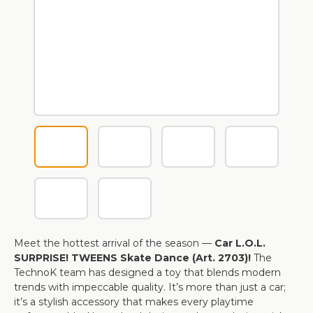
Meet the hottest arrival of the season —
Car L.O.L.
SURPRISE! TWEENS Skate Dance (Art. 2703)!
The
TechnoK team has designed a toy that blends modern
trends with impeccable quality. It’s more than just a car;
it’s a stylish accessory that makes every playtime