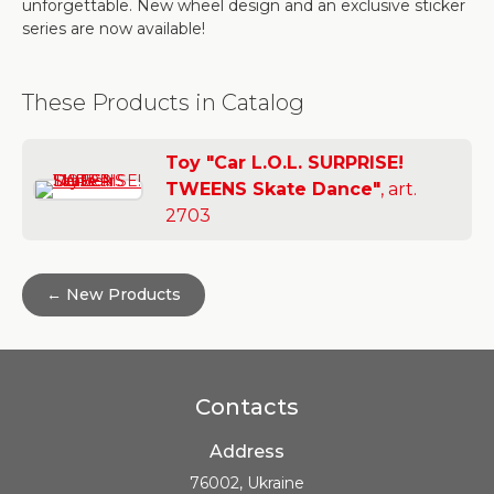
unforgettable. New wheel design and an exclusive sticker
series are now available!
These Products in Catalog
Toy "Car L.O.L. SURPRISE!
TWEENS Skate Dance"
, art.
2703
← New Products
Contacts
Address
76002, Ukraine