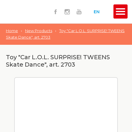
EN
Home
›
New Products
›
Toy "Car L.O.L. SURPRISE! TWEENS
Skate Dance", art. 2703
Toy "Car L.O.L. SURPRISE! TWEENS
Skate Dance", art. 2703