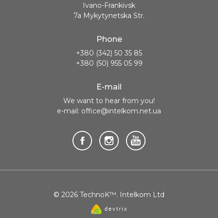
Ivano-Frankivsk
7a Mykytynetska Str.
Phone
+380 (342) 50 35 85
+380 (50) 955 05 99
E-mail
We want to hear from you!
e-mail: office@intelkom.net.ua
© 2026 TechnoK™. Intelkom Ltd
Website