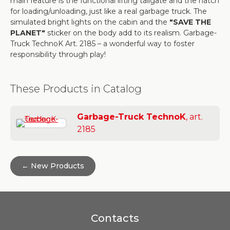
main feature is the functional lifting tailgate and the hatch
for loading/unloading, just like a real garbage truck. The
simulated bright lights on the cabin and the
"SAVE THE
PLANET"
sticker on the body add to its realism. Garbage-
Truck TechnoK Art. 2185 – a wonderful way to foster
responsibility through play!
These Products in Catalog
Garbage-Truck TechnoK
, art.
2185
← New Products
Contacts