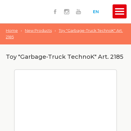
EN
Home
›
New Products
›
Toy "Garbage-Truck TechnoK" Art.
2185
Toy "Garbage-Truck TechnoK" Art. 2185