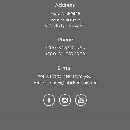
Address
76002, Ukraine
Ivano-Frankivsk
7a Mykytynetska Str.
Phone
+380 (342) 50 35 85
+380 (50) 955 05 99
E-mail
We want to hear from you!
e-mail: office@intelkom.net.ua