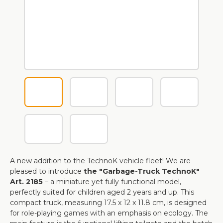
A new addition to the TechnoK vehicle fleet! We are
pleased to introduce
the "Garbage-Truck TechnoK"
Art. 2185
– a miniature yet fully functional model,
perfectly suited for children aged 2 years and up. This
compact truck, measuring 17.5 x 12 x 11.8 cm, is designed
for role-playing games with an emphasis on ecology. The