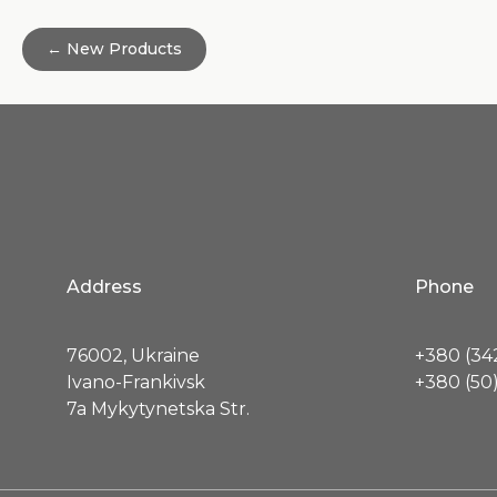
← New Products
Address
Phone
76002, Ukraine
+380 (342
Ivano-Frankivsk
+380 (50)
7a Mykytynetska Str.