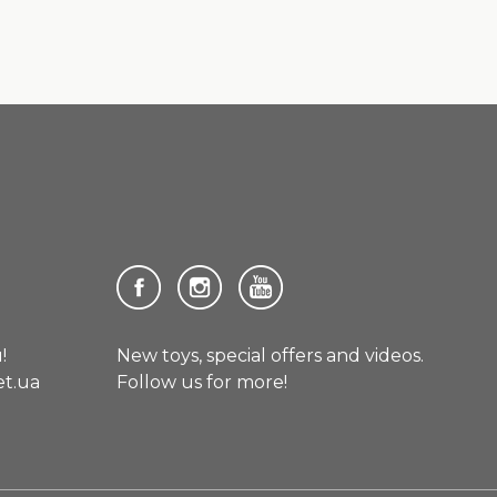
!
New toys, special offers and videos.
et.ua
Follow us for more!