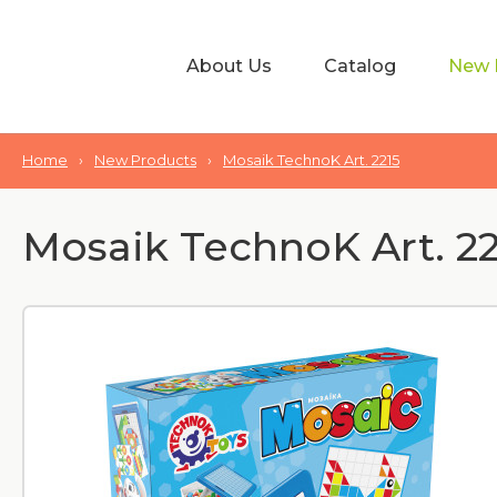
About Us
Catalog
New 
Home
›
New Products
›
Mosaik TechnoK Art. 2215
Mosaik TechnoK Art. 22