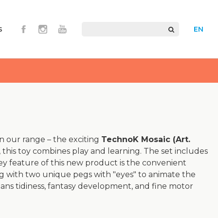
s
EN
n our range – the exciting
TechnoK Mosaic (Art.
 this toy combines play and learning. The set includes
ey feature of this new product is the convenient
ong with two unique pegs with "eyes" to animate the
ns tidiness, fantasy development, and fine motor