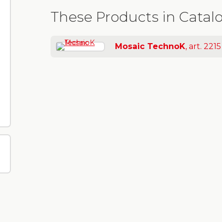
These Products in Catal
Mosaic TechnoK
, art. 2215