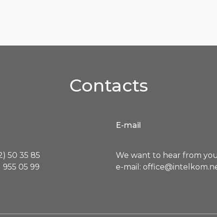
Contacts
E-mail
) 50 35 85
We want to hear from you
 955 05 99
e-mail: office@intelkom.n