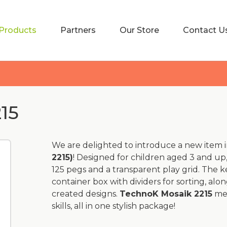
Products
Partners
Our Store
Contact U
15
We are delighted to introduce a new item i
2215)
! Designed for children aged 3 and up,
125 pegs and a transparent play grid. The k
container box with dividers for sorting, al
created designs.
TechnoK Mosaik 2215
mea
skills, all in one stylish package!