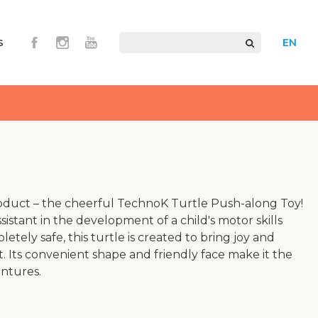
s
EN
oduct – the cheerful TechnoK Turtle Push-along Toy!
ssistant in the development of a child's motor skills
etely safe, this turtle is created to bring joy and
 Its convenient shape and friendly face make it the
entures.