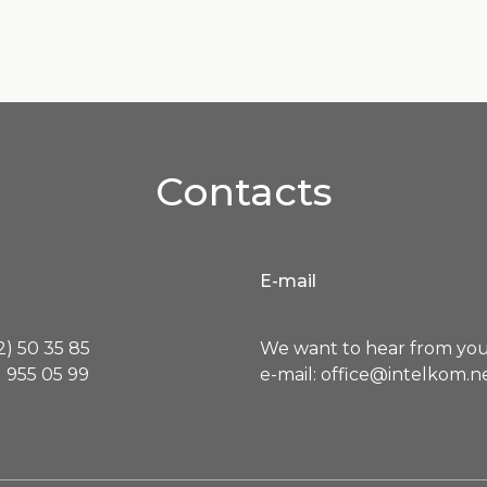
Contacts
E-mail
) 50 35 85
We want to hear from you
 955 05 99
e-mail: office@intelkom.n