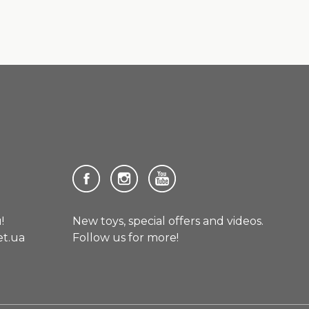
!
New toys, special offers and videos.
et.ua
Follow us for more!