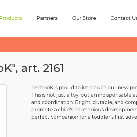
Products
Partners
Our Store
Contact U
", art. 2161
TechnoK is proud to introduce our new pr
This is not just a toy, but an indispensable a
and coordination. Bright, durable, and compl
promote a child's harmonious development.
perfect companion for a toddler's first adv