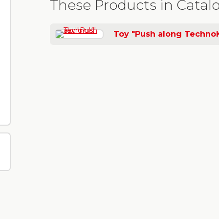
These Products in Catal
Toy "Push along Techno