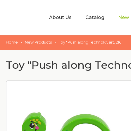
About Us
Catalog
New 
Home
›
New Products
›
Toy "Push along TechnoK", art. 2161
Toy "Push along TechnoK