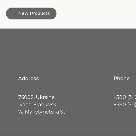
← New Products
Address
Phone
76002, Ukraine
+380 (342
Ivano-Frankivsk
+380 (50)
7a Mykytynetska Str.