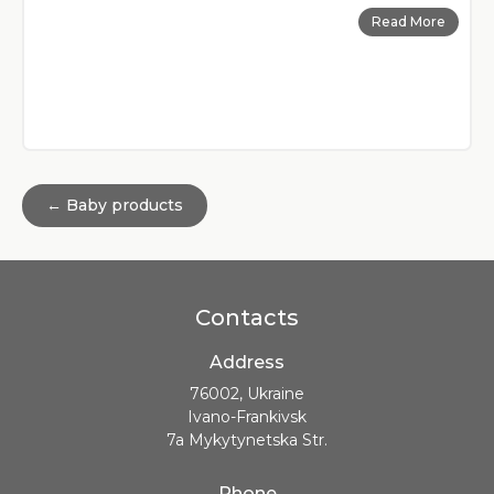
Read More
← Baby products
Contacts
Address
76002, Ukraine
Ivano-Frankivsk
7a Mykytynetska Str.
Phone