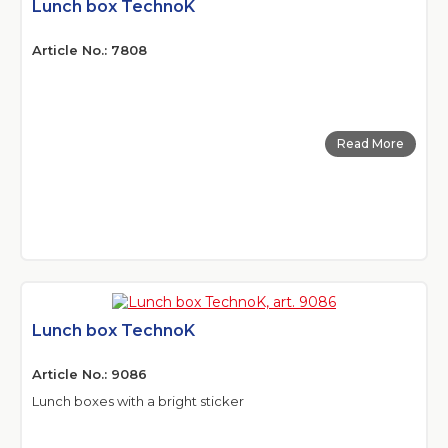
Lunch box TechnoK
Article No.: 7808
Read More
Lunch box TechnoK
Article No.: 9086
Lunch boxes with a bright sticker