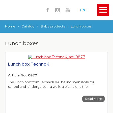
EN
Home
›
Catalog
›
Baby products
›
Lunch boxes
Lunch boxes
Lunch box TechnoK
Article No.: 0877
The lunch box from TechnoK will be indispensable for
school and kindergarten, a walk, a picnic or a trip.
Read More