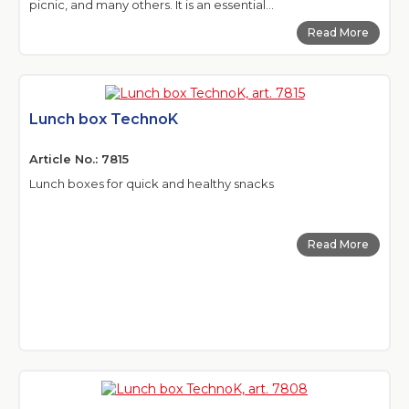
picnic, and many others. It is an essential...
Read More
Lunch box TechnoK
Article No.: 7815
Lunch boxes for quick and healthy snacks
Read More