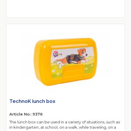
TechnoK lunch box
Article No.: 9376
The lunch box can be used in a variety of situations, such as
in kindergarten, at school, on a walk, while traveling, on a